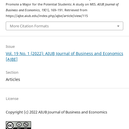
Promote a Major for the Potential Students: A study on MIS.
AIUB Journal of
Business and Economics
,
19
(1), 169–191. Retrieved from
https://ajbe.aiub.edu/index.php/ajbe/article/view/115
More Citation Formats
Issue
Vol. 19 No. 1 (2022): AIUB Journal of Business and Economics
[AJBE]
Section
Articles
License
Copyright (c) 2022 AIUB Journal of Business and Economics