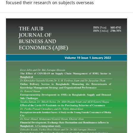
focused their research on subjects overseas