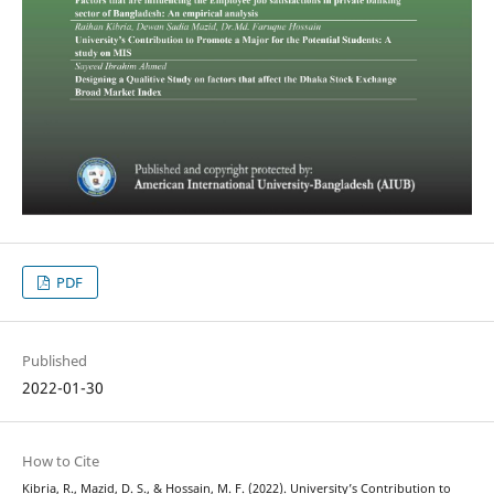
PDF
Published
2022-01-30
How to Cite
Kibria, R., Mazid, D. S., & Hossain, M. F. (2022). University’s Contribution to