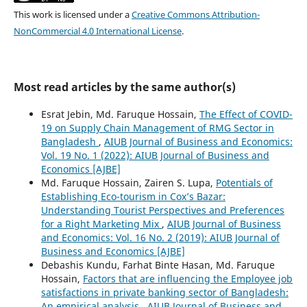
This work is licensed under a
Creative Commons Attribution-
NonCommercial 4.0 International License
.
Most read articles by the same author(s)
Esrat Jebin, Md. Faruque Hossain,
The Effect of COVID-
19 on Supply Chain Management of RMG Sector in
Bangladesh
,
AIUB Journal of Business and Economics:
Vol. 19 No. 1 (2022): AIUB Journal of Business and
Economics [AJBE]
Md. Faruque Hossain, Zairen S. Lupa,
Potentials of
Establishing Eco-tourism in Cox’s Bazar:
Understanding Tourist Perspectives and Preferences
for a Right Marketing Mix
,
AIUB Journal of Business
and Economics: Vol. 16 No. 2 (2019): AIUB Journal of
Business and Economics [AJBE]
Debashis Kundu, Farhat Binte Hasan, Md. Faruque
Hossain,
Factors that are influencing the Employee job
satisfactions in private banking sector of Bangladesh:
An empirical analysis
,
AIUB Journal of Business and