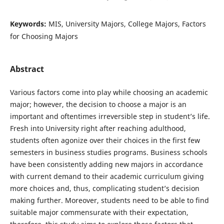
Keywords:
MIS, University Majors, College Majors, Factors
for Choosing Majors
Abstract
Various factors come into play while choosing an academic
major; however, the decision to choose a major is an
important and oftentimes irreversible step in student’s life.
Fresh into University right after reaching adulthood,
students often agonize over their choices in the first few
semesters in business studies programs. Business schools
have been consistently adding new majors in accordance
with current demand to their academic curriculum giving
more choices and, thus, complicating student’s decision
making further. Moreover, students need to be able to find
suitable major commensurate with their expectation,