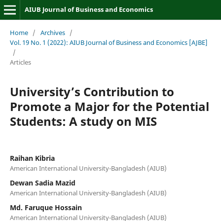
AIUB Journal of Business and Economics
Home
/
Archives
/
Vol. 19 No. 1 (2022): AIUB Journal of Business and Economics [AJBE]
/
Articles
University’s Contribution to
Promote a Major for the Potential
Students: A study on MIS
Raihan Kibria
American International University-Bangladesh (AIUB)
Dewan Sadia Mazid
American International University-Bangladesh (AIUB)
Md. Faruque Hossain
American International University-Bangladesh (AIUB)