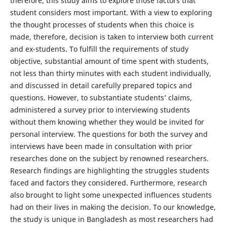
therefore, this study aims to explore those factors that
student considers most important. With a view to exploring
the thought processes of students when this choice is
made, therefore, decision is taken to interview both current
and ex-students. To fulfill the requirements of study
objective, substantial amount of time spent with students,
not less than thirty minutes with each student individually,
and discussed in detail carefully prepared topics and
questions. However, to substantiate students’ claims,
administered a survey prior to interviewing students
without them knowing whether they would be invited for
personal interview. The questions for both the survey and
interviews have been made in consultation with prior
researches done on the subject by renowned researchers.
Research findings are highlighting the struggles students
faced and factors they considered. Furthermore, research
also brought to light some unexpected influences students
had on their lives in making the decision. To our knowledge,
the study is unique in Bangladesh as most researchers had