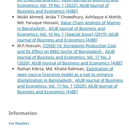
Economics: Vol. 19 No. 1 (2022): AIUB Journal of
Business and Economics [AJBE]
Mukit Ahmed, Anika T Chowdhury, Ashfaque A Mohib,
Md. Faruque Hossain,
Value Chain Analysis of Mango
in Bangladesh
,
AIUB Journal of Business and
Economics: Vol. 16 No. 1 (Special Issue) (2019): AIUB
Journal of Business and Economics [AJBE]
M.F.Hossain,
COVID-19: Increasing Production Cost
and Its Effect on RMG Sector of Bangladesh
,
AIUB
Journal of Business and Economics: Vol. 17 No. 2
(2020): AIUB Journal of Business and Economics [AJBE]
Raihan Kibria, Md. Khalid Rahman,
Exploration of
open source licensing model as a tool to enhance
digitalization in Bangladesh
,
AIUB Journal of Business
and Economics: Vol. 17 No. 1 (2020): AIUB Journal of
Business and Economics [AJBE]
Information
For Readers