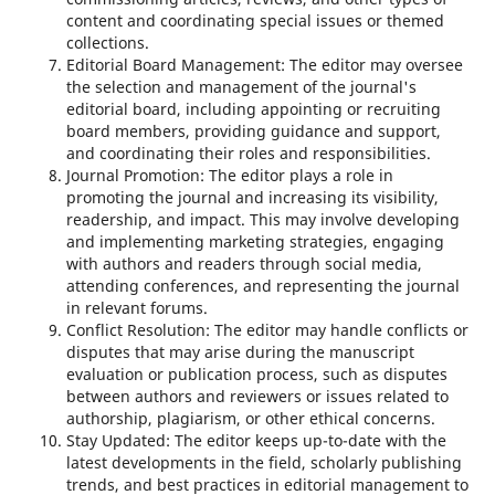
content and coordinating special issues or themed
collections.
Editorial Board Management: The editor may oversee
the selection and management of the journal's
editorial board, including appointing or recruiting
board members, providing guidance and support,
and coordinating their roles and responsibilities.
Journal Promotion: The editor plays a role in
promoting the journal and increasing its visibility,
readership, and impact. This may involve developing
and implementing marketing strategies, engaging
with authors and readers through social media,
attending conferences, and representing the journal
in relevant forums.
Conflict Resolution: The editor may handle conflicts or
disputes that may arise during the manuscript
evaluation or publication process, such as disputes
between authors and reviewers or issues related to
authorship, plagiarism, or other ethical concerns.
Stay Updated: The editor keeps up-to-date with the
latest developments in the field, scholarly publishing
trends, and best practices in editorial management to