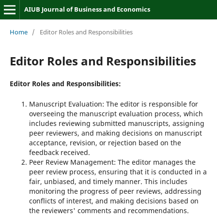
AIUB Journal of Business and Economics
Home
/
Editor Roles and Responsibilities
Editor Roles and Responsibilities
Editor Roles and Responsibilities:
Manuscript Evaluation: The editor is responsible for
overseeing the manuscript evaluation process, which
includes reviewing submitted manuscripts, assigning
peer reviewers, and making decisions on manuscript
acceptance, revision, or rejection based on the
feedback received.
Peer Review Management: The editor manages the
peer review process, ensuring that it is conducted in a
fair, unbiased, and timely manner. This includes
monitoring the progress of peer reviews, addressing
conflicts of interest, and making decisions based on
the reviewers' comments and recommendations.