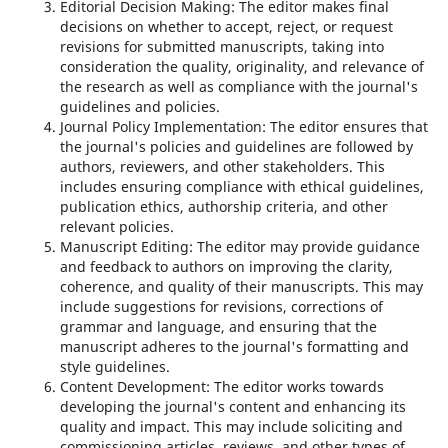
Editorial Decision Making: The editor makes final
decisions on whether to accept, reject, or request
revisions for submitted manuscripts, taking into
consideration the quality, originality, and relevance of
the research as well as compliance with the journal's
guidelines and policies.
Journal Policy Implementation: The editor ensures that
the journal's policies and guidelines are followed by
authors, reviewers, and other stakeholders. This
includes ensuring compliance with ethical guidelines,
publication ethics, authorship criteria, and other
relevant policies.
Manuscript Editing: The editor may provide guidance
and feedback to authors on improving the clarity,
coherence, and quality of their manuscripts. This may
include suggestions for revisions, corrections of
grammar and language, and ensuring that the
manuscript adheres to the journal's formatting and
style guidelines.
Content Development: The editor works towards
developing the journal's content and enhancing its
quality and impact. This may include soliciting and
commissioning articles, reviews, and other types of