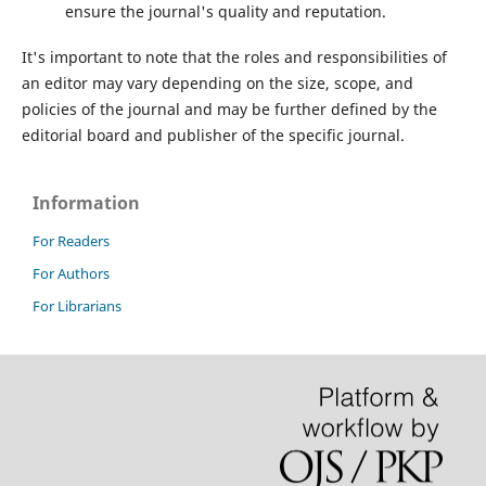
ensure the journal's quality and reputation.
It's important to note that the roles and responsibilities of
an editor may vary depending on the size, scope, and
policies of the journal and may be further defined by the
editorial board and publisher of the specific journal.
Information
For Readers
For Authors
For Librarians