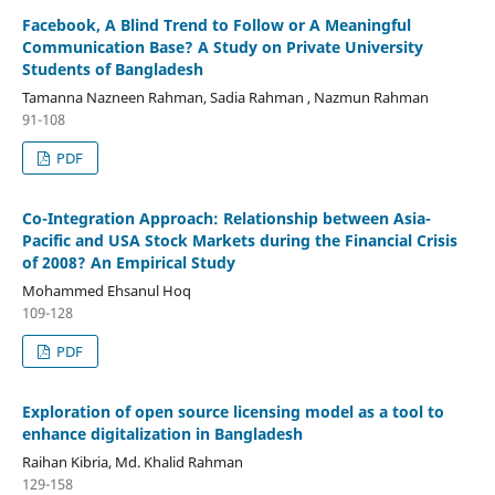
Facebook, A Blind Trend to Follow or A Meaningful
Communication Base? A Study on Private University
Students of Bangladesh
Tamanna Nazneen Rahman, Sadia Rahman , Nazmun Rahman
91-108
PDF
Co-Integration Approach: Relationship between Asia-
Pacific and USA Stock Markets during the Financial Crisis
of 2008? An Empirical Study
Mohammed Ehsanul Hoq
109-128
PDF
Exploration of open source licensing model as a tool to
enhance digitalization in Bangladesh
Raihan Kibria, Md. Khalid Rahman
129-158