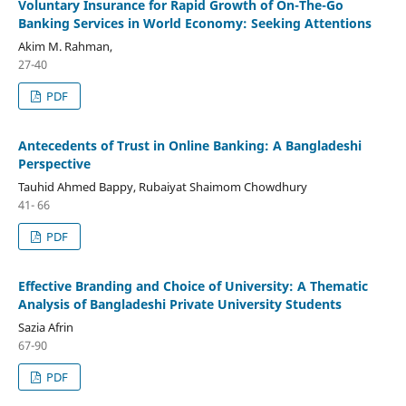
Voluntary Insurance for Rapid Growth of On-The-Go
Banking Services in World Economy: Seeking Attentions
Akim M. Rahman,
27-40
PDF
Antecedents of Trust in Online Banking: A Bangladeshi
Perspective
Tauhid Ahmed Bappy, Rubaiyat Shaimom Chowdhury
41- 66
PDF
Effective Branding and Choice of University: A Thematic
Analysis of Bangladeshi Private University Students
Sazia Afrin
67-90
PDF