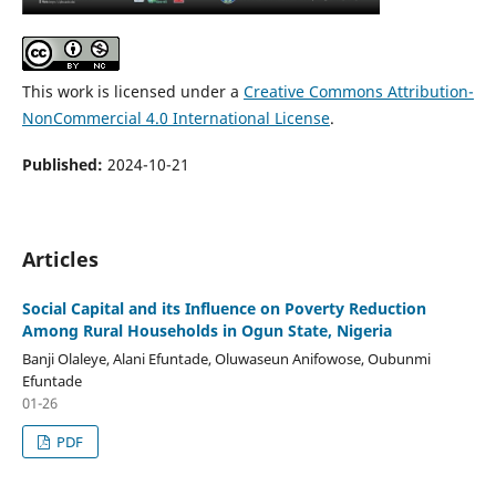
This work is licensed under a
Creative Commons Attribution-
NonCommercial 4.0 International License
.
Published:
2024-10-21
Articles
Social Capital and its Influence on Poverty Reduction
Among Rural Households in Ogun State, Nigeria
Banji Olaleye, Alani Efuntade, Oluwaseun Anifowose, Oubunmi
Efuntade
01-26
PDF