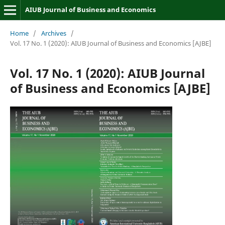
AIUB Journal of Business and Economics
Home
/
Archives
/
Vol. 17 No. 1 (2020): AIUB Journal of Business and Economics [AJBE]
Vol. 17 No. 1 (2020): AIUB Journal
of Business and Economics [AJBE]