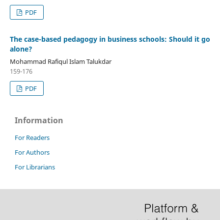
PDF
The case-based pedagogy in business schools: Should it go
alone?
Mohammad Rafiqul Islam Talukdar
159-176
PDF
Information
For Readers
For Authors
For Librarians