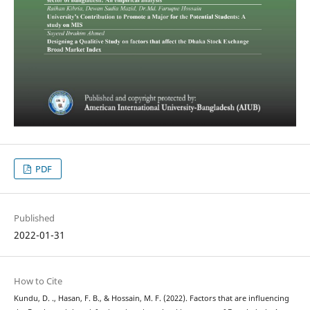
PDF
Published
2022-01-31
How to Cite
Kundu, D. ., Hasan, F. B., & Hossain, M. F. (2022). Factors that are influencing