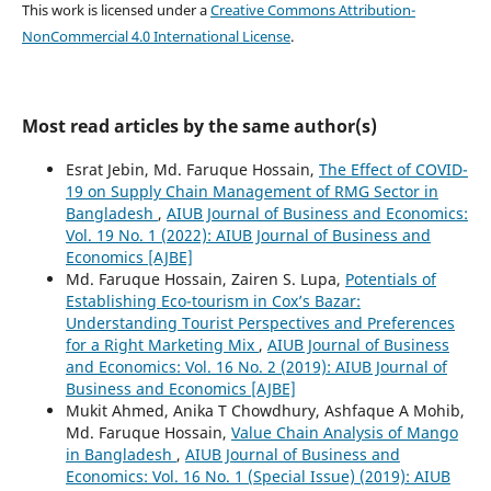
This work is licensed under a
Creative Commons Attribution-
NonCommercial 4.0 International License
.
Most read articles by the same author(s)
Esrat Jebin, Md. Faruque Hossain,
The Effect of COVID-
19 on Supply Chain Management of RMG Sector in
Bangladesh
,
AIUB Journal of Business and Economics:
Vol. 19 No. 1 (2022): AIUB Journal of Business and
Economics [AJBE]
Md. Faruque Hossain, Zairen S. Lupa,
Potentials of
Establishing Eco-tourism in Cox’s Bazar:
Understanding Tourist Perspectives and Preferences
for a Right Marketing Mix
,
AIUB Journal of Business
and Economics: Vol. 16 No. 2 (2019): AIUB Journal of
Business and Economics [AJBE]
Mukit Ahmed, Anika T Chowdhury, Ashfaque A Mohib,
Md. Faruque Hossain,
Value Chain Analysis of Mango
in Bangladesh
,
AIUB Journal of Business and
Economics: Vol. 16 No. 1 (Special Issue) (2019): AIUB