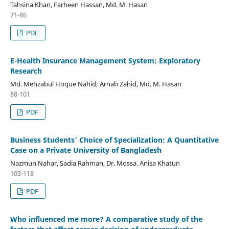
Tahsina Khan, Farheen Hassan, Md. M. Hasan
71-86
PDF
E-Health Insurance Management System: Exploratory
Research
Md. Mehzabul Hoque Nahid; Arnab Zahid, Md. M. Hasan
88-101
PDF
Business Students’ Choice of Specialization: A Quantitative
Case on a Private University of Bangladesh
Nazmun Nahar, Sadia Rahman, Dr. Mossa. Anisa Khatun
103-118
PDF
Who influenced me more? A comparative study of the