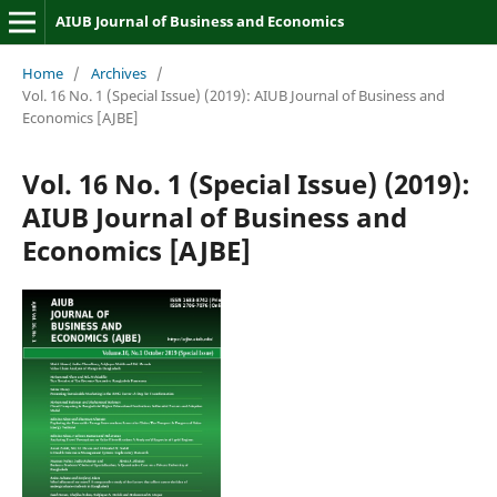
AIUB Journal of Business and Economics
Home
/
Archives
/
Vol. 16 No. 1 (Special Issue) (2019): AIUB Journal of Business and
Economics [AJBE]
Vol. 16 No. 1 (Special Issue) (2019):
AIUB Journal of Business and
Economics [AJBE]