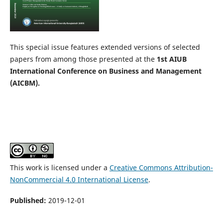
This special issue features extended versions of selected
papers from among those presented at the
1st
AIUB
International Conference on Business and Management
(AICBM).
This work is licensed under a
Creative Commons Attribution-
NonCommercial 4.0 International License
.
Published:
2019-12-01