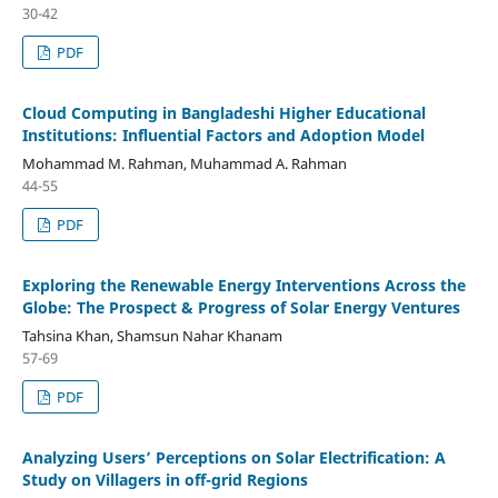
30-42
PDF
Cloud Computing in Bangladeshi Higher Educational
Institutions: Influential Factors and Adoption Model
Mohammad M. Rahman, Muhammad A. Rahman
44-55
PDF
Exploring the Renewable Energy Interventions Across the
Globe: The Prospect & Progress of Solar Energy Ventures
Tahsina Khan, Shamsun Nahar Khanam
57-69
PDF
Analyzing Users’ Perceptions on Solar Electrification: A
Study on Villagers in off-grid Regions