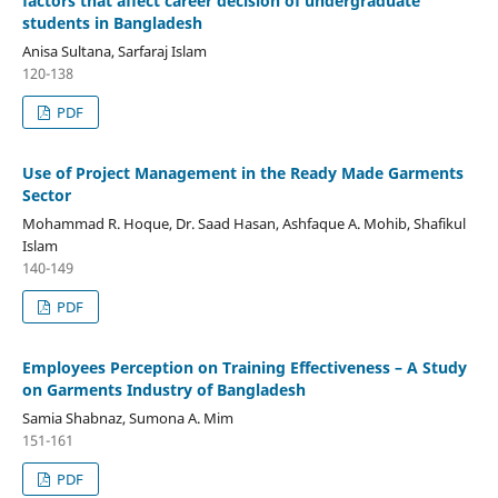
factors that affect career decision of undergraduate
students in Bangladesh
Anisa Sultana, Sarfaraj Islam
120-138
PDF
Use of Project Management in the Ready Made Garments
Sector
Mohammad R. Hoque, Dr. Saad Hasan, Ashfaque A. Mohib, Shafikul
Islam
140-149
PDF
Employees Perception on Training Effectiveness – A Study
on Garments Industry of Bangladesh
Samia Shabnaz, Sumona A. Mim
151-161
PDF