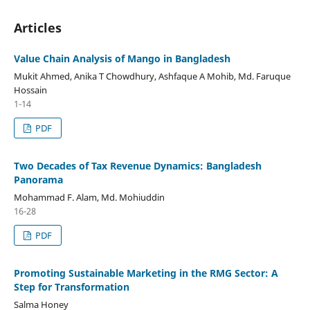
Articles
Value Chain Analysis of Mango in Bangladesh
Mukit Ahmed, Anika T Chowdhury, Ashfaque A Mohib, Md. Faruque
Hossain
1-14
PDF
Two Decades of Tax Revenue Dynamics: Bangladesh
Panorama
Mohammad F. Alam, Md. Mohiuddin
16-28
PDF
Promoting Sustainable Marketing in the RMG Sector: A
Step for Transformation
Salma Honey