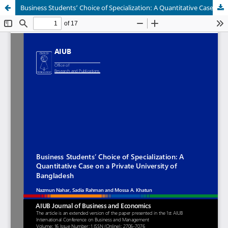
Business Students’ Choice of Specialization: A Quantitative Case on a Private University of Bangladesh