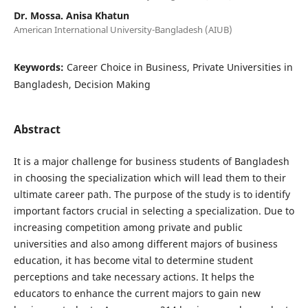
Dr. Mossa. Anisa Khatun
American International University-Bangladesh (AIUB)
Keywords:
Career Choice in Business, Private Universities in
Bangladesh, Decision Making
Abstract
It is a major challenge for business students of Bangladesh
in choosing the specialization which will lead them to their
ultimate career path. The purpose of the study is to identify
important factors crucial in selecting a specialization. Due to
increasing competition among private and public
universities and also among different majors of business
education, it has become vital to determine student
perceptions and take necessary actions. It helps the
educators to enhance the current majors to gain new