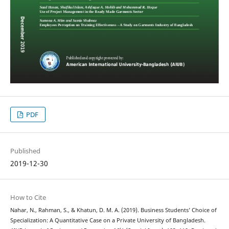
PDF
Published
2019-12-30
How to Cite
Nahar, N., Rahman, S., & Khatun, D. M. A. (2019). Business Students’ Choice of
Specialization: A Quantitative Case on a Private University of Bangladesh.