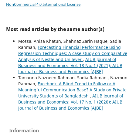
NonCommercial 4.0 International License
.
Most read articles by the same author(s)
Mossa. Anisa Khatun, Shahnaz Zarin Haque, Sadia
Rahman,
Forecasting Financial Performance using
Regression Techniques: A case study on Comparative
Analysis of Nestle and Unilever
,
AIUB Journal of
Business and Economics: Vol. 18 No. 1 (2021): AIUB
Journal of Business and Economics [AJBE]
Tamanna Nazneen Rahman, Sadia Rahman , Nazmun
Rahman,
Facebook, A Blind Trend to Follow or A
Meaningful Communication Base? A Study on Private
University Students of Bangladesh
,
AIUB Journal of
Business and Economics: Vol. 17 No. 1 (2020): AIUB
Journal of Business and Economics [AJBE]
Information