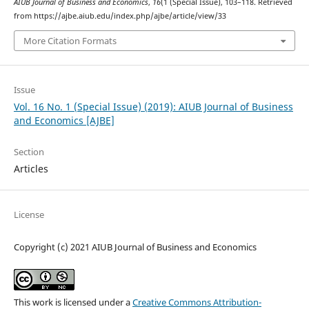
AIUB Journal of Business and Economics
,
16
(1 (Special Issue), 103–118. Retrieved
from https://ajbe.aiub.edu/index.php/ajbe/article/view/33
More Citation Formats
Issue
Vol. 16 No. 1 (Special Issue) (2019): AIUB Journal of Business
and Economics [AJBE]
Section
Articles
License
Copyright (c) 2021 AIUB Journal of Business and Economics
This work is licensed under a
Creative Commons Attribution-