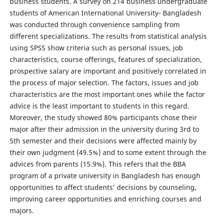
business students. A survey on 214 business undergraduate
students of American International University- Bangladesh
was conducted through convenience sampling from
different specializations. The results from statistical analysis
using SPSS show criteria such as personal issues, job
characteristics, course offerings, features of specialization,
prospective salary are important and positively correlated in
the process of major selection. The factors, issues and job
characteristics are the most important ones while the factor
advice is the least important to students in this regard.
Moreover, the study showed 80% participants chose their
major after their admission in the university during 3rd to
5th semester and their decisions were affected mainly by
their own judgment (49.5%) and to some extent through the
advices from parents (15.9%). This refers that the BBA
program of a private university in Bangladesh has enough
opportunities to affect students’ decisions by counseling,
improving career opportunities and enriching courses and
majors.