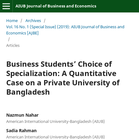
AIUB Journal of Business and Economics
Home
/
Archives
/
Vol. 16 No. 1 (Special Issue) (2019): AIUB Journal of Business and
Economics [AJBE]
/
Articles
Business Students’ Choice of
Specialization: A Quantitative
Case on a Private University of
Bangladesh
Nazmun Nahar
American International University-Bangladesh (AIUB)
Sadia Rahman
American International University-Bangladesh (AIUB)