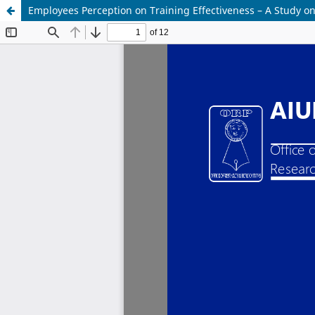
Employees Perception on Training Effectiveness – A Study 