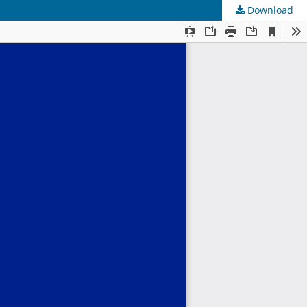
Download