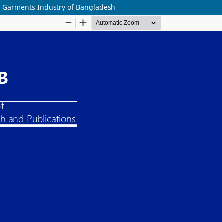
on Garments Industry of Bangladesh