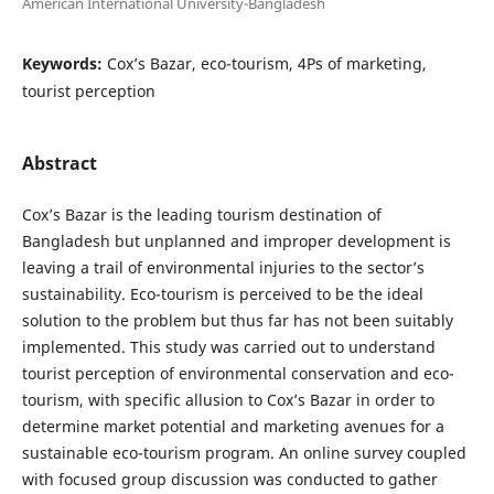
American International University-Bangladesh
Keywords:
Cox’s Bazar, eco-tourism, 4Ps of marketing,
tourist perception
Abstract
Cox’s Bazar is the leading tourism destination of
Bangladesh but unplanned and improper development is
leaving a trail of environmental injuries to the sector’s
sustainability. Eco-tourism is perceived to be the ideal
solution to the problem but thus far has not been suitably
implemented. This study was carried out to understand
tourist perception of environmental conservation and eco-
tourism, with specific allusion to Cox’s Bazar in order to
determine market potential and marketing avenues for a
sustainable eco-tourism program. An online survey coupled
with focused group discussion was conducted to gather