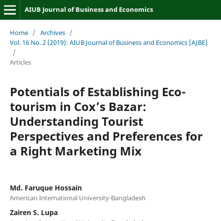
AIUB Journal of Business and Economics
Home
/
Archives
/
Vol. 16 No. 2 (2019): AIUB Journal of Business and Economics [AJBE]
/
Articles
Potentials of Establishing Eco-
tourism in Cox’s Bazar:
Understanding Tourist
Perspectives and Preferences for
a Right Marketing Mix
Md. Faruque Hossain
American International University-Bangladesh
Zairen S. Lupa