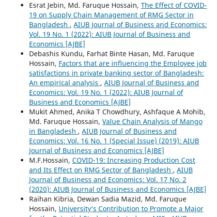
Esrat Jebin, Md. Faruque Hossain,
The Effect of COVID-
19 on Supply Chain Management of RMG Sector in
Bangladesh
,
AIUB Journal of Business and Economics:
Vol. 19 No. 1 (2022): AIUB Journal of Business and
Economics [AJBE]
Debashis Kundu, Farhat Binte Hasan, Md. Faruque
Hossain,
Factors that are influencing the Employee job
satisfactions in private banking sector of Bangladesh:
An empirical analysis
,
AIUB Journal of Business and
Economics: Vol. 19 No. 1 (2022): AIUB Journal of
Business and Economics [AJBE]
Mukit Ahmed, Anika T Chowdhury, Ashfaque A Mohib,
Md. Faruque Hossain,
Value Chain Analysis of Mango
in Bangladesh
,
AIUB Journal of Business and
Economics: Vol. 16 No. 1 (Special Issue) (2019): AIUB
Journal of Business and Economics [AJBE]
M.F.Hossain,
COVID-19: Increasing Production Cost
and Its Effect on RMG Sector of Bangladesh
,
AIUB
Journal of Business and Economics: Vol. 17 No. 2
(2020): AIUB Journal of Business and Economics [AJBE]
Raihan Kibria, Dewan Sadia Mazid, Md. Faruque
Hossain,
University’s Contribution to Promote a Major