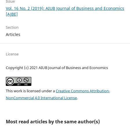
Issue
Vol. 16 No. 2 (2019): AIUB Journal of Business and Economics
[AJBE]
Section
Articles
License
Copyright (c) 2021 AIUB Journal of Business and Economics
This work is licensed under a
Creative Commons Attribution-
NonCommercial 4.0 International License
.
Most read articles by the same author(s)