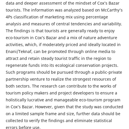
data and deeper assessment of the mindset of Cox’s Bazar
tourists. The information was analyzed based on McCarthy’s
4Ps classification of marketing mix using percentage
analysis and measures of central tendencies and variability.
The findings is that tourists are generally ready to enjoy
eco-tourism in Cox’s Bazar and a mix of nature adventure
activities, which, if moderately priced and ideally located in
Enani/Teknaf, can be promoted through online media to
attract and retain steady tourist traffic in the region to
regenerate funds into its ecological conservation projects.
Such programs should be pursued through a public-private
partnership venture to realize the strongest resources of
both sectors. The research can contribute to the works of
tourism policy makers and project developers to ensure a
holistically lucrative and manageable eco-tourism program
in Cox’s Bazar. However, given that the study was conducted
on a limited sample frame and size, further data should be
collected to verify the findings and eliminate statistical
errors before use.