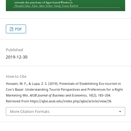
PDF
Published
2019-12-30
How to Cite
Hossain, M. F., & Lupa, Z. S. (2019). Potentials of Establishing Eco-tourism in
Cox’s Bazar: Understanding Tourist Perspectives and Preferences for a Right
Marketing Mix.
AIUB Journal of Business and Economics
,
16
(2), 183–204.
Retrieved from https://ajbe.aiub.edu/index.php/ajbe/article/view/36
More Citation Formats