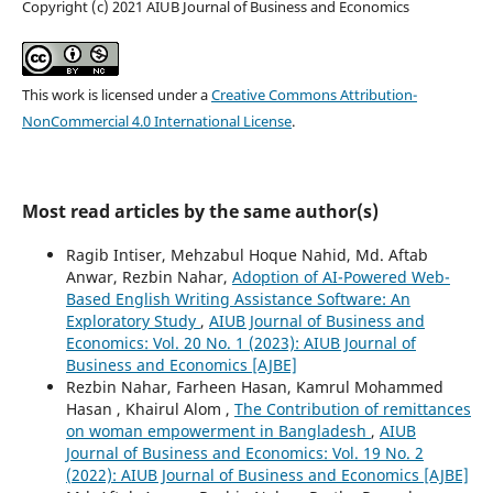
Copyright (c) 2021 AIUB Journal of Business and Economics
This work is licensed under a
Creative Commons Attribution-
NonCommercial 4.0 International License
.
Most read articles by the same author(s)
Ragib Intiser, Mehzabul Hoque Nahid, Md. Aftab
Anwar, Rezbin Nahar,
Adoption of AI-Powered Web-
Based English Writing Assistance Software: An
Exploratory Study
,
AIUB Journal of Business and
Economics: Vol. 20 No. 1 (2023): AIUB Journal of
Business and Economics [AJBE]
Rezbin Nahar, Farheen Hasan, Kamrul Mohammed
Hasan , Khairul Alom ,
The Contribution of remittances
on woman empowerment in Bangladesh
,
AIUB
Journal of Business and Economics: Vol. 19 No. 2
(2022): AIUB Journal of Business and Economics [AJBE]