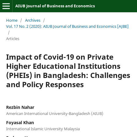
AIUB Journal of Business and Economics
Home
/
Archives
/
Vol. 17 No. 2 (2020): AIUB Journal of Business and Economics [AJBE]
/
Articles
Impact of Covid-19 on Private
Higher Educational Institutions
(PHEIs) in Bangladesh: Challenges
and Policy Responses
Rezbin Nahar
American International University-Bangladesh (AIUB)
Foyasal Khan
International Islamic University Malaysia