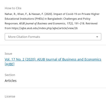
How to Cite
Nahar, R., Khan, F., & Hassan, F. (2020). Impact of Covid-19 on Private Higher
Educational Institutions (PHEIs) in Bangladesh: Challenges and Policy
Responses.
AIUB Journal of Business and Economics
,
17
(2), 191–218. Retrieved
from https://ajbe.aiub.edu/index.php/ajbe/article/view/26
More Citation Formats
Issue
Vol. 17 No. 2 (2020): AIUB Journal of Business and Economics
[AJBE]
Section
Articles
License