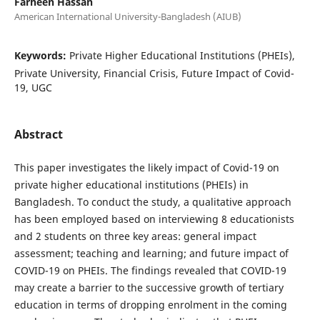
Farheen Hassan
American International University-Bangladesh (AIUB)
Keywords:
Private Higher Educational Institutions (PHEIs),
Private University, Financial Crisis, Future Impact of Covid-
19, UGC
Abstract
This paper investigates the likely impact of Covid-19 on
private higher educational institutions (PHEIs) in
Bangladesh. To conduct the study, a qualitative approach
has been employed based on interviewing 8 educationists
and 2 students on three key areas: general impact
assessment; teaching and learning; and future impact of
COVID-19 on PHEIs. The findings revealed that COVID-19
may create a barrier to the successive growth of tertiary
education in terms of dropping enrolment in the coming