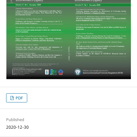
PDF
Published
2020-12-30