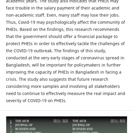
academic years. The study also indicates that PHEIs may
face trouble in the salary payment of their academic and
non-academic staff. Even, many staff may lose their jobs.
Thus, Covid-19 may psychologically affect the community of
PHEIs. Based on the findings, this research recommends
that the government should offer a financial package to
protect PHEIs in order to effectively tackle the challenges of
the COVID-19 outbreak. The findings of this study,
conducted at the very early stages of coronavirus spread in
Bangladesh, will be important for policymakers in further
improving the capacity of PHEIs in Bangladesh in facing a
crisis. The study also suggests that future research
considering more samples and involving all stakeholders
need to continue to effectively measure the real impact and
severity of COVID-19 on PHEIs.