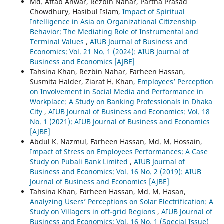
Md. Aftab Anwar, Rezbin Nahar, Partha Prasad
Chowdhury, Hasibul Islam,
Impact of Spiritual
Intelligence in Asia on Organizational Citizenship
Behavior: The Mediating Role of Instrumental and
Terminal Values
,
AIUB Journal of Business and
Economics: Vol. 21 No. 1 (2024): AIUB Journal of
Business and Economics [AJBE]
Tahsina Khan, Rezbin Nahar, Farheen Hassan,
Susmita Halder, Ziarat H. Khan,
Employees’ Perception
on Involvement in Social Media and Performance in
Workplace: A Study on Banking Professionals in Dhaka
City
,
AIUB Journal of Business and Economics: Vol. 18
No. 1 (2021): AIUB Journal of Business and Economics
[AJBE]
Abdul K. Nazmul, Farheen Hassan, Md. M. Hossain,
Impact of Stress on Employees Performances: A Case
Study on Pubali Bank Limited
,
AIUB Journal of
Business and Economics: Vol. 16 No. 2 (2019): AIUB
Journal of Business and Economics [AJBE]
Tahsina Khan, Farheen Hassan, Md. M. Hasan,
Analyzing Users’ Perceptions on Solar Electrification: A
Study on Villagers in off-grid Regions
,
AIUB Journal of
Business and Economics: Vol. 16 No. 1 (Special Issue)