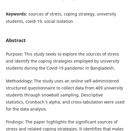
Keywords:
sources of stress, coping strategy, university
students, covid-19, social isolation
Abstract
Purpose: This study seeks to explore the sources of stress
and identify the coping strategies employed by university
students during the Covid-19 pandemic in Bangladesh.
Methodology: The study uses an online self-administered
structured questionnaire to collect data from 409 university
students through snowball sampling. Descriptive
statistics, Cronbach’s alpha, and cross-tabulation were used
for the data analysis.
Findings: The paper highlights the significant sources of
stress and related coping strategies. It identifies that males