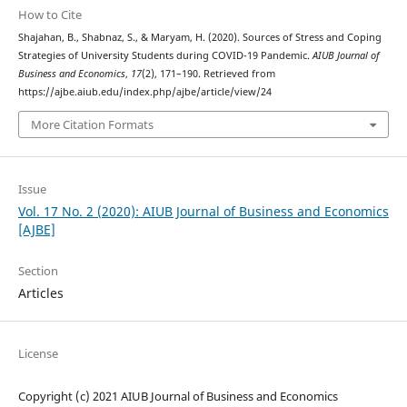
How to Cite
Shajahan, B., Shabnaz, S., & Maryam, H. (2020). Sources of Stress and Coping
Strategies of University Students during COVID-19 Pandemic.
AIUB Journal of
Business and Economics
,
17
(2), 171–190. Retrieved from
https://ajbe.aiub.edu/index.php/ajbe/article/view/24
More Citation Formats
Issue
Vol. 17 No. 2 (2020): AIUB Journal of Business and Economics
[AJBE]
Section
Articles
License
Copyright (c) 2021 AIUB Journal of Business and Economics