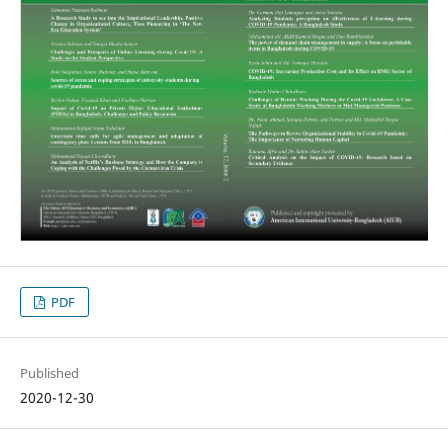
PDF
Published
2020-12-30