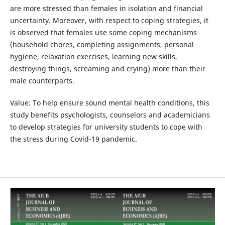
are more stressed than females in isolation and financial
uncertainty. Moreover, with respect to coping strategies, it
is observed that females use some coping mechanisms
(household chores, completing assignments, personal
hygiene, relaxation exercises, learning new skills,
destroying things, screaming and crying) more than their
male counterparts.
Value: To help ensure sound mental health conditions, this
study benefits psychologists, counselors and academicians
to develop strategies for university students to cope with
the stress during Covid-19 pandemic.