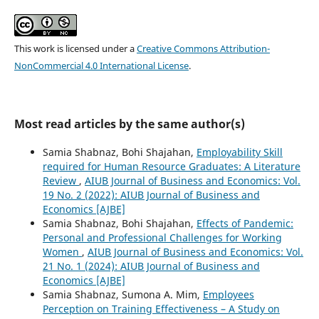
This work is licensed under a
Creative Commons Attribution-
NonCommercial 4.0 International License
.
Most read articles by the same author(s)
Samia Shabnaz, Bohi Shajahan,
Employability Skill
required for Human Resource Graduates: A Literature
Review
,
AIUB Journal of Business and Economics: Vol.
19 No. 2 (2022): AIUB Journal of Business and
Economics [AJBE]
Samia Shabnaz, Bohi Shajahan,
Effects of Pandemic:
Personal and Professional Challenges for Working
Women
,
AIUB Journal of Business and Economics: Vol.
21 No. 1 (2024): AIUB Journal of Business and
Economics [AJBE]
Samia Shabnaz, Sumona A. Mim,
Employees
Perception on Training Effectiveness – A Study on