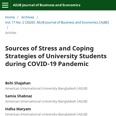
AIUB Journal of Business and Economics
Home
/
Archives
/
Vol. 17 No. 2 (2020): AIUB Journal of Business and Economics [AJBE]
/
Articles
Sources of Stress and Coping
Strategies of University Students
during COVID-19 Pandemic
Bohi Shajahan
American International University-Bangladesh (AIUB)
Samia Shabnaz
American International University-Bangladesh (AIUB)
Hafsa Maryam
American International University-Bangladesh (AIUB)