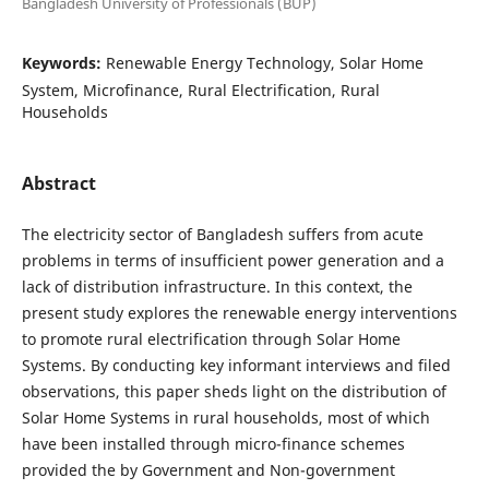
Bangladesh University of Professionals (BUP)
Keywords:
Renewable Energy Technology, Solar Home
System, Microfinance, Rural Electrification, Rural
Households
Abstract
The electricity sector of Bangladesh suffers from acute
problems in terms of insufficient power generation and a
lack of distribution infrastructure. In this context, the
present study explores the renewable energy interventions
to promote rural electrification through Solar Home
Systems. By conducting key informant interviews and filed
observations, this paper sheds light on the distribution of
Solar Home Systems in rural households, most of which
have been installed through micro-finance schemes
provided the by Government and Non-government