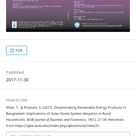
PDF
Published
2017-11-30
How to Cite
Khan, T., & Khanam, S. (2017). Disseminating Renewable Energy Products in
Bangladesh: Implications of Solar Home System Adoption in Rural
Households.
AIUB Journal of Business and Economics
,
14
(1), 21–39. Retrieved
from https://ajbe.aiub.edu/index.php/ajbe/article/view/51