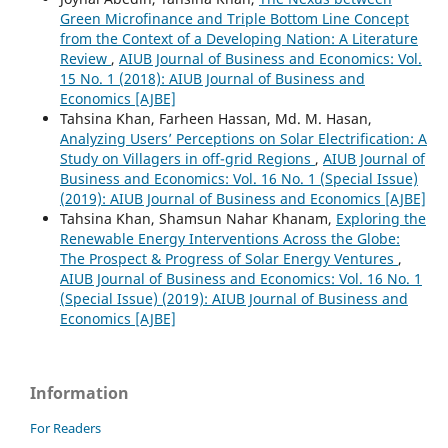
Green Microfinance and Triple Bottom Line Concept
from the Context of a Developing Nation: A Literature
Review
,
AIUB Journal of Business and Economics: Vol.
15 No. 1 (2018): AIUB Journal of Business and
Economics [AJBE]
Tahsina Khan, Farheen Hassan, Md. M. Hasan,
Analyzing Users’ Perceptions on Solar Electrification: A
Study on Villagers in off-grid Regions
,
AIUB Journal of
Business and Economics: Vol. 16 No. 1 (Special Issue)
(2019): AIUB Journal of Business and Economics [AJBE]
Tahsina Khan, Shamsun Nahar Khanam,
Exploring the
Renewable Energy Interventions Across the Globe:
The Prospect & Progress of Solar Energy Ventures
,
AIUB Journal of Business and Economics: Vol. 16 No. 1
(Special Issue) (2019): AIUB Journal of Business and
Economics [AJBE]
Information
For Readers