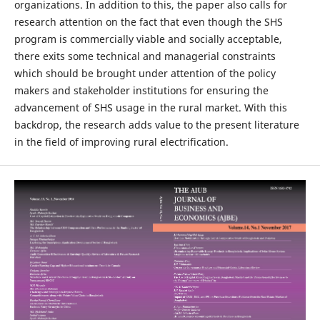
organizations. In addition to this, the paper also calls for
research attention on the fact that even though the SHS
program is commercially viable and socially acceptable,
there exits some technical and managerial constraints
which should be brought under attention of the policy
makers and stakeholder institutions for ensuring the
advancement of SHS usage in the rural market. With this
backdrop, the research adds value to the present literature
in the field of improving rural electrification.