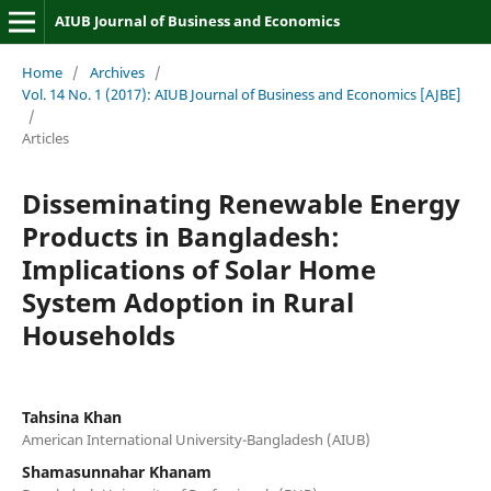
AIUB Journal of Business and Economics
Home
/
Archives
/
Vol. 14 No. 1 (2017): AIUB Journal of Business and Economics [AJBE]
/
Articles
Disseminating Renewable Energy
Products in Bangladesh:
Implications of Solar Home
System Adoption in Rural
Households
Tahsina Khan
American International University-Bangladesh (AIUB)
Shamasunnahar Khanam