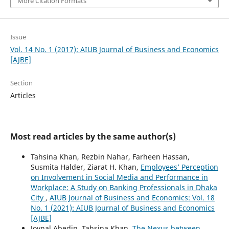
More Citation Formats
Issue
Vol. 14 No. 1 (2017): AIUB Journal of Business and Economics
[AJBE]
Section
Articles
Most read articles by the same author(s)
Tahsina Khan, Rezbin Nahar, Farheen Hassan,
Susmita Halder, Ziarat H. Khan,
Employees’ Perception
on Involvement in Social Media and Performance in
Workplace: A Study on Banking Professionals in Dhaka
City
,
AIUB Journal of Business and Economics: Vol. 18
No. 1 (2021): AIUB Journal of Business and Economics
[AJBE]
Joynal Abedin, Tahsina Khan,
The Nexus between