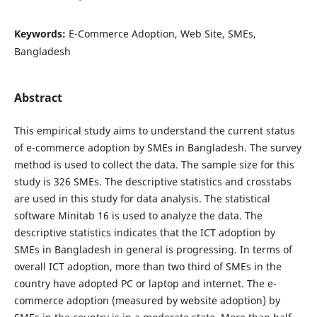
Keywords:
E-Commerce Adoption, Web Site, SMEs,
Bangladesh
Abstract
This empirical study aims to understand the current status
of e-commerce adoption by SMEs in Bangladesh. The survey
method is used to collect the data. The sample size for this
study is 326 SMEs. The descriptive statistics and crosstabs
are used in this study for data analysis. The statistical
software Minitab 16 is used to analyze the data. The
descriptive statistics indicates that the ICT adoption by
SMEs in Bangladesh in general is progressing. In terms of
overall ICT adoption, more than two third of SMEs in the
country have adopted PC or laptop and internet. The e-
commerce adoption (measured by website adoption) by