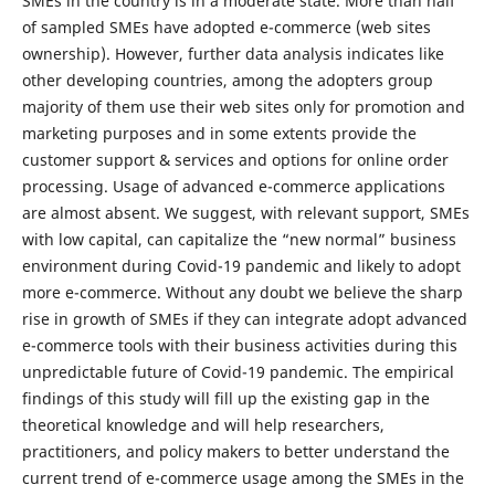
SMEs in the country is in a moderate state. More than half
of sampled SMEs have adopted e-commerce (web sites
ownership). However, further data analysis indicates like
other developing countries, among the adopters group
majority of them use their web sites only for promotion and
marketing purposes and in some extents provide the
customer support & services and options for online order
processing. Usage of advanced e-commerce applications
are almost absent. We suggest, with relevant support, SMEs
with low capital, can capitalize the “new normal” business
environment during Covid-19 pandemic and likely to adopt
more e-commerce. Without any doubt we believe the sharp
rise in growth of SMEs if they can integrate adopt advanced
e-commerce tools with their business activities during this
unpredictable future of Covid-19 pandemic. The empirical
findings of this study will fill up the existing gap in the
theoretical knowledge and will help researchers,
practitioners, and policy makers to better understand the
current trend of e-commerce usage among the SMEs in the