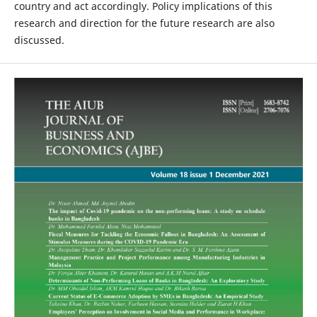
country and act accordingly. Policy implications of this
research and direction for the future research are also
discussed.