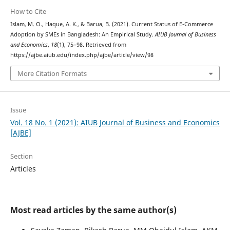
How to Cite
Islam, M. O., Haque, A. K., & Barua, B. (2021). Current Status of E-Commerce
Adoption by SMEs in Bangladesh: An Empirical Study.
AIUB Journal of Business
and Economics
,
18
(1), 75–98. Retrieved from
https://ajbe.aiub.edu/index.php/ajbe/article/view/98
More Citation Formats
Issue
Vol. 18 No. 1 (2021): AIUB Journal of Business and Economics
[AJBE]
Section
Articles
Most read articles by the same author(s)