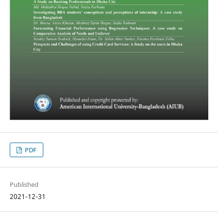
PDF
Published
2021-12-31