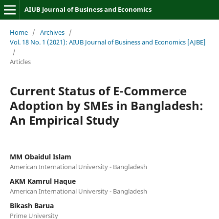
AIUB Journal of Business and Economics
Home
/
Archives
/
Vol. 18 No. 1 (2021): AIUB Journal of Business and Economics [AJBE]
/
Articles
Current Status of E-Commerce
Adoption by SMEs in Bangladesh:
An Empirical Study
MM Obaidul Islam
American International University - Bangladesh
AKM Kamrul Haque
American International University - Bangladesh
Bikash Barua
Prime University