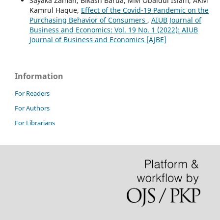
Sayaka Zaman, Bikash Barua, MM Obaidul Islam, AKM
Kamrul Haque,
Effect of the Covid-19 Pandemic on the
Purchasing Behavior of Consumers
,
AIUB Journal of
Business and Economics: Vol. 19 No. 1 (2022): AIUB
Journal of Business and Economics [AJBE]
Information
For Readers
For Authors
For Librarians