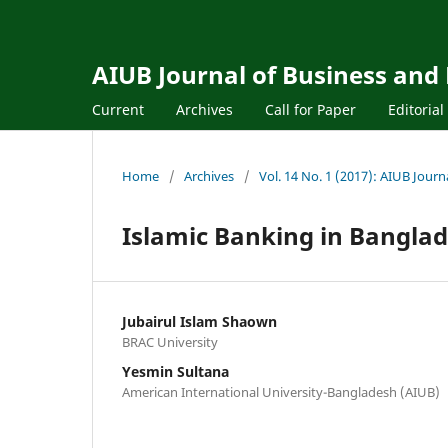
AIUB Journal of Business and
Current
Archives
Call for Paper
Editoria
Home
/
Archives
/
Vol. 14 No. 1 (2017): AIUB Jour
Islamic Banking in Banglad
Jubairul Islam Shaown
BRAC University
Yesmin Sultana
American International University-Bangladesh (AIUB)