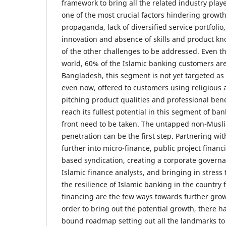
framework to bring all the related industry play
one of the most crucial factors hindering growth
propaganda, lack of diversified service portfolio,
innovation and absence of skills and product kn
of the other challenges to be addressed. Even 
world, 60% of the Islamic banking customers ar
Bangladesh, this segment is not yet targeted as 
even now, offered to customers using religious 
pitching product qualities and professional benef
reach its fullest potential in this segment of ba
front need to be taken. The untapped non-Mus
penetration can be the first step. Partnering w
further into micro-finance, public project finan
based syndication, creating a corporate governa
Islamic finance analysts, and bringing in stress
the resilience of Islamic banking in the country f
financing are the few ways towards further growt
order to bring out the potential growth, there ha
bound roadmap setting out all the landmarks to