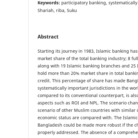
Keywords:
participatory banking, systematically
Shariah, riba, Suku
Abstract
Starting its journey in 1983, Islamic banking ha
market share of the total banking industry; 8 ful
along with 19 Islamic banking branches and 25
hold more than 20% market share in total banki
credit. This percentage of share has made Bang
systematically important jurisdictions in the wor
compared to its conventional counterpart, is al
aspects such as ROI and NPL. The scenario cha
scenario of other Muslim countries with simila
economic status are compared with. The Islamic
Bangladesh could be made more robust if the c
properly addressed. The absence of a comprehe