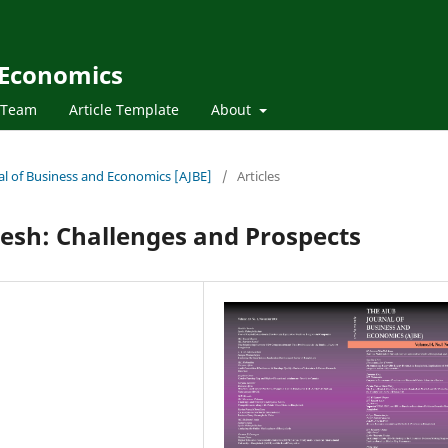
 Economics
l Team
Article Template
About
nal of Business and Economics [AJBE]
/
Articles
esh: Challenges and Prospects