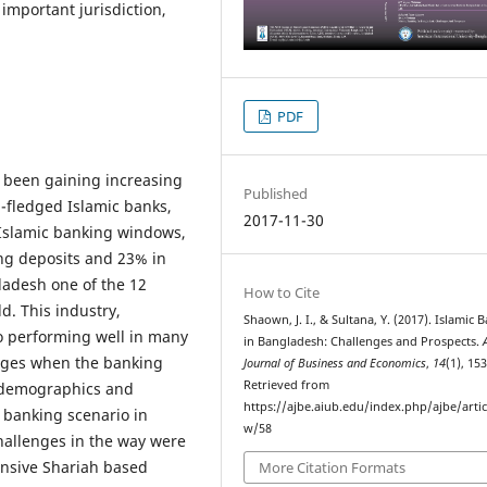
 important jurisdiction,
PDF
s been gaining increasing
Published
l-fledged Islamic banks,
2017-11-30
 Islamic banking windows,
ng deposits and 23% in
ladesh one of the 12
How to Cite
ld. This industry,
Shaown, J. I., & Sultana, Y. (2017). Islamic 
so performing well in many
in Bangladesh: Challenges and Prospects.
nges when the banking
Journal of Business and Economics
,
14
(1), 15
Retrieved from
r demographics and
https://ajbe.aiub.edu/index.php/ajbe/artic
 banking scenario in
w/58
hallenges in the way were
nsive Shariah based
More Citation Formats