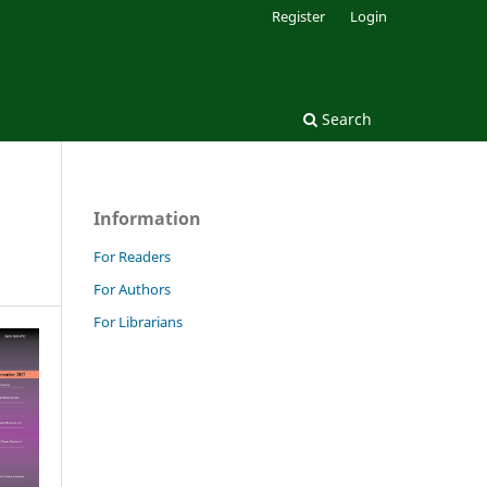
Register
Login
Search
Information
For Readers
For Authors
For Librarians