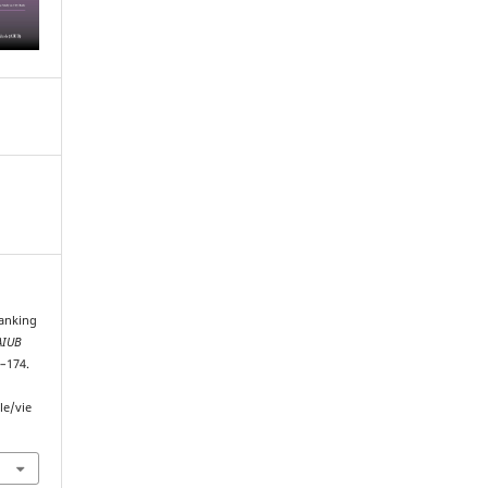
Banking
AIUB
3–174.
le/vie