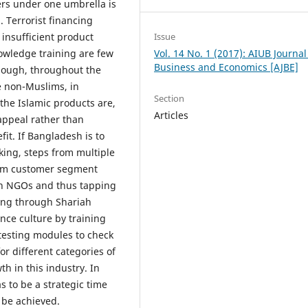
ers under one umbrella is
. Terrorist financing
Issue
 insufficient product
Vol. 14 No. 1 (2017): AIUB Journal
owledge training are few
Business and Economics [AJBE]
though, throughout the
e non-Muslims, in
Section
the Islamic products are,
Articles
appeal rather than
it. If Bangladesh is to
nking, steps from multiple
lim customer segment
ith NGOs and thus tapping
cing through Shariah
nce culture by training
 testing modules to check
or different categories of
h in this industry. In
s to be a strategic time
 be achieved.