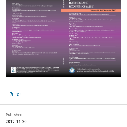
PDF
Published
2017-11-30