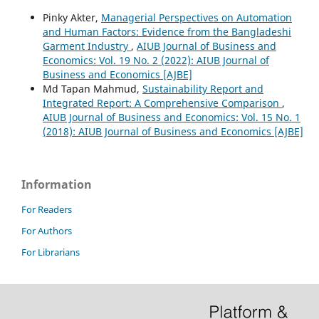
Pinky Akter,
Managerial Perspectives on Automation
and Human Factors: Evidence from the Bangladeshi
Garment Industry
,
AIUB Journal of Business and
Economics: Vol. 19 No. 2 (2022): AIUB Journal of
Business and Economics [AJBE]
Md Tapan Mahmud,
Sustainability Report and
Integrated Report: A Comprehensive Comparison
,
AIUB Journal of Business and Economics: Vol. 15 No. 1
(2018): AIUB Journal of Business and Economics [AJBE]
Information
For Readers
For Authors
For Librarians