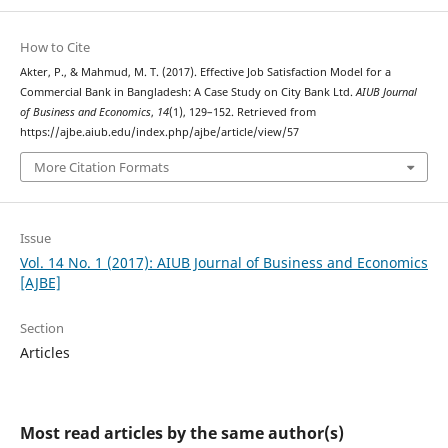
How to Cite
Akter, P., & Mahmud, M. T. (2017). Effective Job Satisfaction Model for a
Commercial Bank in Bangladesh: A Case Study on City Bank Ltd.
AIUB Journal
of Business and Economics
,
14
(1), 129–152. Retrieved from
https://ajbe.aiub.edu/index.php/ajbe/article/view/57
More Citation Formats
Issue
Vol. 14 No. 1 (2017): AIUB Journal of Business and Economics
[AJBE]
Section
Articles
Most read articles by the same author(s)