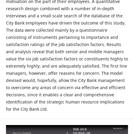
motivation on the part of their employees. A quantitative
research design combined with a number of in-depth
interviews and a small scale search of the database of the
City Bank employees have driven the outcome of this study.
The data were collected mainly by a questionnaire
consisting of instruments pertaining to importance and
satisfaction ratings of the job satisfaction factors. Results
and analysis reveal that both senior and middle managers
value the six job satisfaction factors or constituents highly to
extremely highly; and are adequately satisfied. The first line
managers, however, offer reasons for concern. The model
devised would, hopefully, allow the City Bank management
to overcome any areas of concern via effective and efficient
decisions, since it enables a clear and comprehensive
identification of the strategic human resource implications
for the City Bank Ltd.