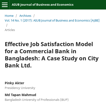
AIUB Journal of Business and Economics
Home
/
Archives
/
Vol. 14 No. 1 (2017): AIUB Journal of Business and Economics [AJBE]
/
Articles
Effective Job Satisfaction Model
for a Commercial Bank in
Bangladesh: A Case Study on City
Bank Ltd.
Pinky Akter
Presidency University
Md Tapan Mahmud
Bangladesh University of Professionals (BUP)