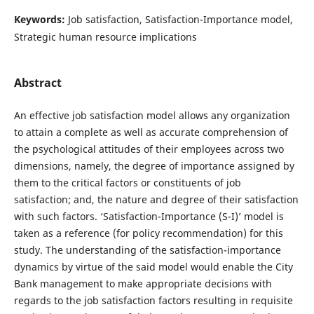
Keywords:
Job satisfaction, Satisfaction-Importance model,
Strategic human resource implications
Abstract
An effective job satisfaction model allows any organization
to attain a complete as well as accurate comprehension of
the psychological attitudes of their employees across two
dimensions, namely, the degree of importance assigned by
them to the critical factors or constituents of job
satisfaction; and, the nature and degree of their satisfaction
with such factors. ‘Satisfaction-Importance (S-I)’ model is
taken as a reference (for policy recommendation) for this
study. The understanding of the satisfaction-importance
dynamics by virtue of the said model would enable the City
Bank management to make appropriate decisions with
regards to the job satisfaction factors resulting in requisite