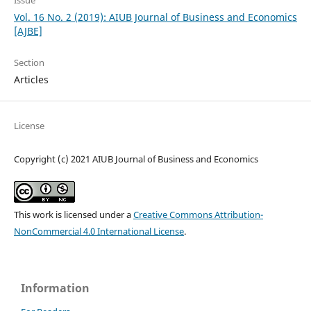
Issue
Vol. 16 No. 2 (2019): AIUB Journal of Business and Economics
[AJBE]
Section
Articles
License
Copyright (c) 2021 AIUB Journal of Business and Economics
This work is licensed under a
Creative Commons Attribution-
NonCommercial 4.0 International License
.
Information