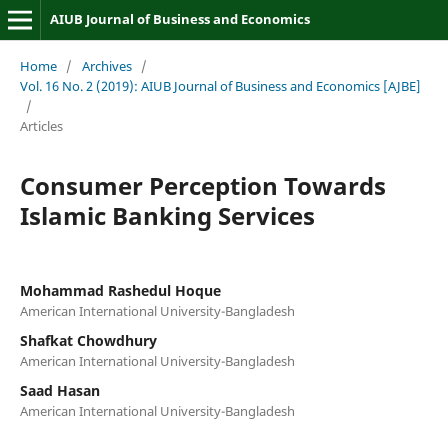
AIUB Journal of Business and Economics
Home
/
Archives
/
Vol. 16 No. 2 (2019): AIUB Journal of Business and Economics [AJBE]
/
Articles
Consumer Perception Towards
Islamic Banking Services
Mohammad Rashedul Hoque
American International University-Bangladesh
Shafkat Chowdhury
American International University-Bangladesh
Saad Hasan
American International University-Bangladesh