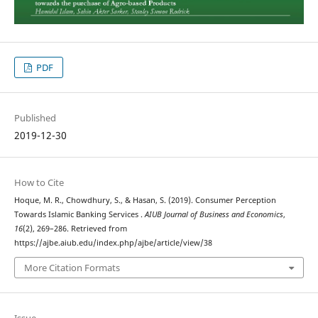
PDF
Published
2019-12-30
How to Cite
Hoque, M. R., Chowdhury, S., & Hasan, S. (2019). Consumer Perception
Towards Islamic Banking Services .
AIUB Journal of Business and Economics
,
16
(2), 269–286. Retrieved from
https://ajbe.aiub.edu/index.php/ajbe/article/view/38
More Citation Formats