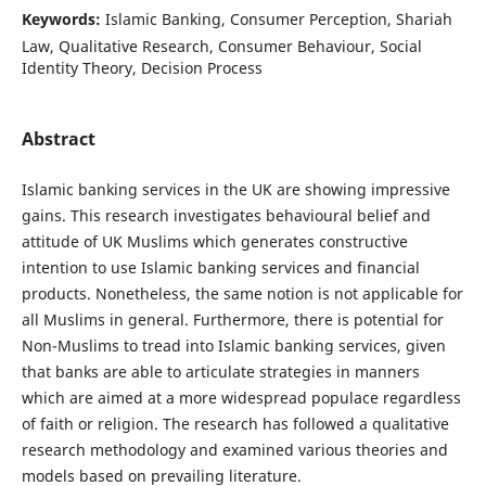
Keywords:
Islamic Banking, Consumer Perception, Shariah
Law, Qualitative Research, Consumer Behaviour, Social
Identity Theory, Decision Process
Abstract
Islamic banking services in the UK are showing impressive
gains. This research investigates behavioural belief and
attitude of UK Muslims which generates constructive
intention to use Islamic banking services and financial
products. Nonetheless, the same notion is not applicable for
all Muslims in general. Furthermore, there is potential for
Non-Muslims to tread into Islamic banking services, given
that banks are able to articulate strategies in manners
which are aimed at a more widespread populace regardless
of faith or religion. The research has followed a qualitative
research methodology and examined various theories and
models based on prevailing literature.