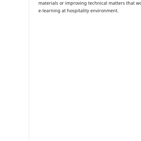
materials or improving technical matters that wo
e-learning at hospitality environment.