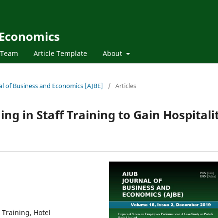
 Economics
l Team
Article Template
About
nal of Business and Economics [AJBE]
/
Articles
ing in Staff Training to Gain Hospitali
f Training, Hotel