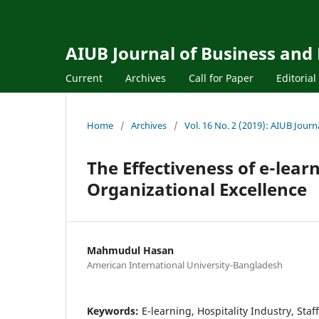
AIUB Journal of Business and
Current
Archives
Call for Paper
Editoria
Home
/
Archives
/
Vol. 16 No. 2 (2019): AIUB Jour
The Effectiveness of e-learn
Organizational Excellence
Mahmudul Hasan
American International University-Bangladesh
Keywords:
E-learning, Hospitality Industry, Staf