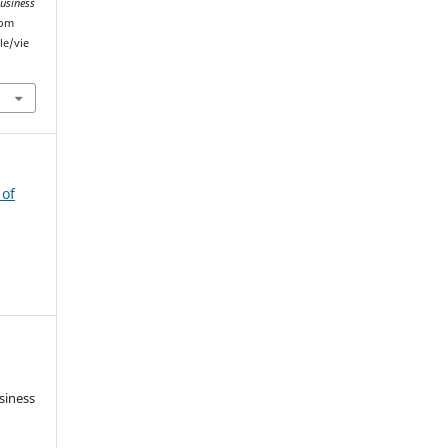
Business
rom
le/vie
 of
siness