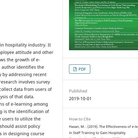
n hospitality industry. It
mployee attitude and other
iews the growth of e-
 author identifies the
PDF
ry by addressing recent
 research involves survey
ollect data from users of
Published
ysis of that data.
2019-10-01
ons of e-learning among
is the identification of
 users to utilize the
How to Cite
should assist policy
Hasan, M. . (2019). The Effectiveness of e-l
s in designing course
in Staff Training to Gain Hospitality