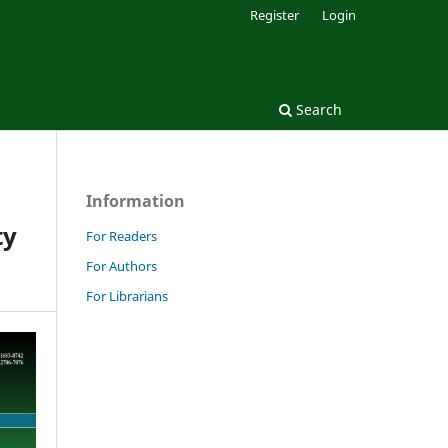
Register
Login
Search
Information
ty
For Readers
For Authors
For Librarians