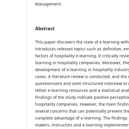
Management.
Abstract
This paper discovers the state of e-learning withi
introduces relevant topics such as definition, e
factors of hospitality e-learning. It critically rev
learning in hospitality companies. Moreover, the
development of e-learning in hospitality indust
cases. A literature review is conducted, and the
questionnaire and semi-structured interview to c
Hilton e-learning resources and a statistical anal
Findings of the study indicate positive percepti
hospitality companies. However, the main finding 
several concerns that can potentially prevent the
complete advantage of e-learning. The findings 
makers, instructors and e-learning implementer