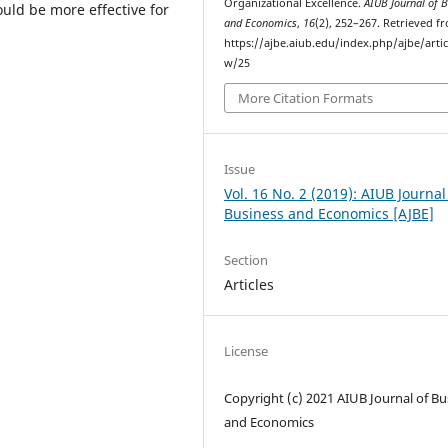
Organizational Excellence.
AIUB Journal of 
uld be more effective for
and Economics
,
16
(2), 252–267. Retrieved f
https://ajbe.aiub.edu/index.php/ajbe/artic
w/25
More Citation Formats
Issue
Vol. 16 No. 2 (2019): AIUB Journal
Business and Economics [AJBE]
Section
Articles
License
Copyright (c) 2021 AIUB Journal of Bu
and Economics