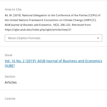
How to Cite
Ali, M. (2019). National Delegation to the Conference of the Parties (COPs) of
the United Nations Framework Convention on Climate Change (UNFCCC).
AIUB Journal of Business and Economics
,
16
(2), 206–222. Retrieved from
https://ajbe.aiub.edu/index.php/ajbe/article/view/21
More Citation Formats
Issue
Vol. 16 No. 2 (2019): AIUB Journal of Business and Economics
[AJBE]
Section
Articles
License