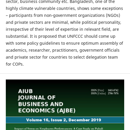
sector, business community etc. Bangladesh, one of the
highly climate vulnerable countries, shows some exceptions
– participants from non-government organizations (NGOs)
and private sectors are minimal, while political personality,
irrespective of their level of expertise in relevant field, are
substantial. It is proposed that UNFCCC should come up
with some policy guidelines to ensure optimum assembly of
academics, researcher, practitioners, government officials
and private sector for countries to select delegation team
for COPs.