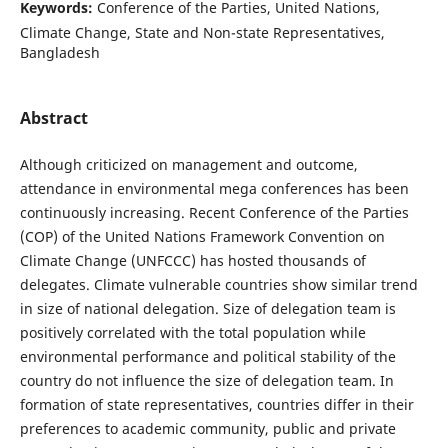
Keywords:
Conference of the Parties, United Nations,
Climate Change, State and Non-state Representatives,
Bangladesh
Abstract
Although criticized on management and outcome,
attendance in environmental mega conferences has been
continuously increasing. Recent Conference of the Parties
(COP) of the United Nations Framework Convention on
Climate Change (UNFCCC) has hosted thousands of
delegates. Climate vulnerable countries show similar trend
in size of national delegation. Size of delegation team is
positively correlated with the total population while
environmental performance and political stability of the
country do not influence the size of delegation team. In
formation of state representatives, countries differ in their
preferences to academic community, public and private