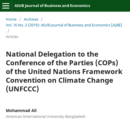
AIUB Journal of Business and Economics
Home
/
Archives
/
Vol. 16 No. 2 (2019): AIUB Journal of Business and Economics [AJBE]
/
Articles
National Delegation to the
Conference of the Parties (COPs)
of the United Nations Framework
Convention on Climate Change
(UNFCCC)
Mohammad Ali
American International University-Bangladesh