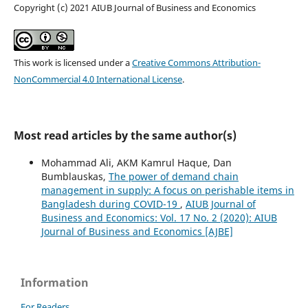
Copyright (c) 2021 AIUB Journal of Business and Economics
This work is licensed under a
Creative Commons Attribution-
NonCommercial 4.0 International License
.
Most read articles by the same author(s)
Mohammad Ali, AKM Kamrul Haque, Dan
Bumblauskas,
The power of demand chain
management in supply: A focus on perishable items in
Bangladesh during COVID-19
,
AIUB Journal of
Business and Economics: Vol. 17 No. 2 (2020): AIUB
Journal of Business and Economics [AJBE]
Information
For Readers