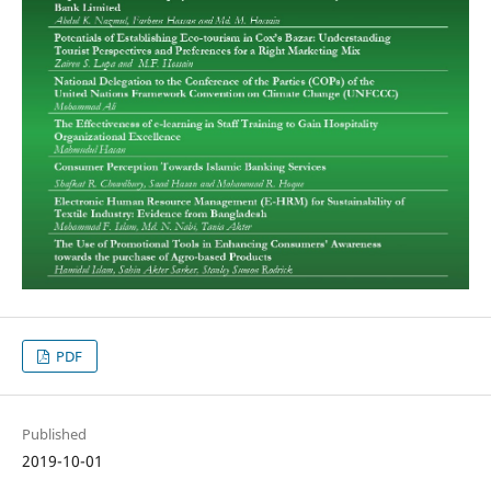
PDF
Published
2019-10-01