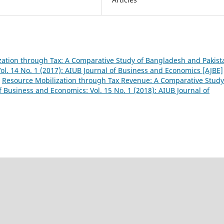
ation through Tax: A Comparative Study of Bangladesh and Pakis
ol. 14 No. 1 (2017): AIUB Journal of Business and Economics [AJBE]
,
Resource Mobilization through Tax Revenue: A Comparative Study
f Business and Economics: Vol. 15 No. 1 (2018): AIUB Journal of