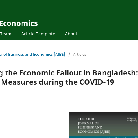
 Economics
l Team
Article Template
About
nal of Business and Economics [AJBE]
/
Articles
ng the Economic Fallout in Bangladesh
 Measures during the COVID-19