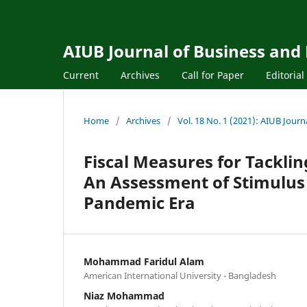
AIUB Journal of Business and
Current
Archives
Call for Paper
Editoria
Home
/
Archives
/
Vol. 18 No. 1 (2021): AIUB Jour
Fiscal Measures for Tackli
An Assessment of Stimulus
Pandemic Era
Mohammad Faridul Alam
American International University - Bangladesh
Niaz Mohammad