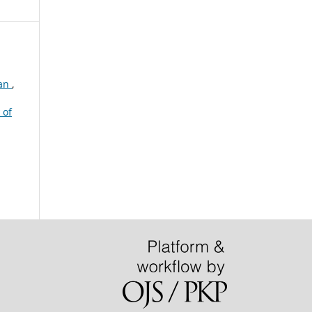
tan
,
 of