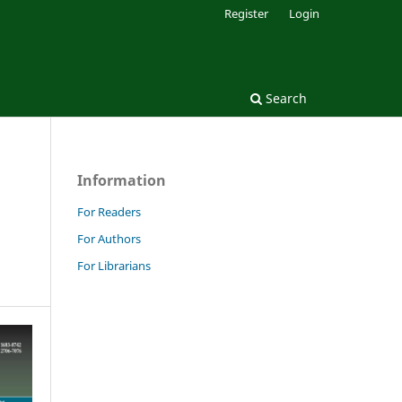
Register
Login
Search
Information
:
For Readers
For Authors
For Librarians