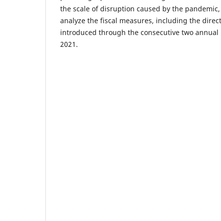
the scale of disruption caused by the pandemic,
analyze the fiscal measures, including the direct
introduced through the consecutive two annual
2021.