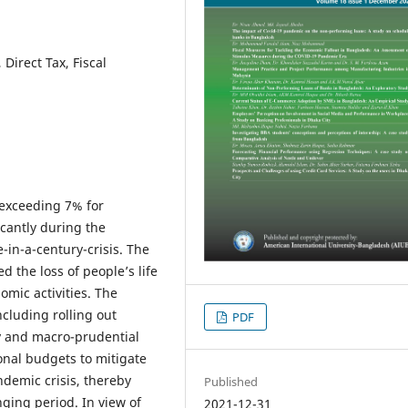
Direct Tax, Fiscal
exceeding 7% for
icantly during the
in-a-century-crisis. The
 the loss of people’s life
omic activities. The
cluding rolling out
PDF
y and macro-prudential
onal budgets to mitigate
demic crisis, thereby
Published
nging period. In view of
2021-12-31