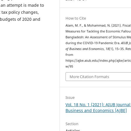
 an attempt is made to
 tax policy changes,
How to Cite
 budgets of 2020 and
Alam, M. F., & Mohammad, N. (2021). Fiscal
Measures for Tackling the Economic Fallou
Bangladesh: An Assessment of Stimulus M
during the COVID-19 Pandemic Era.
AIUB J
of Business and Economics
,
18
(1), 15–35. Re
from
https://ajbe.aiub.edu/index.php/ajbe/artic
w/95
More Citation Formats
Issue
Vol. 18 No. 1 (2021): AIUB Journal
Business and Economics [AJBE]
Section
Articles