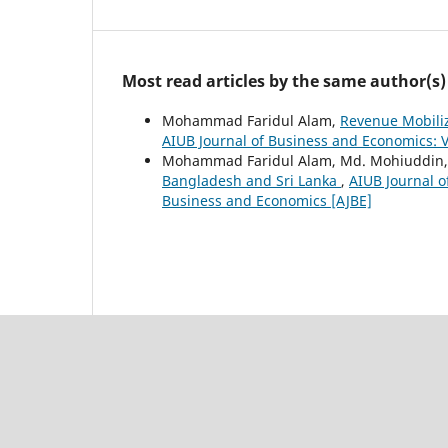
Most read articles by the same author(s)
Mohammad Faridul Alam,
Revenue Mobiliz
AIUB Journal of Business and Economics: V
Mohammad Faridul Alam, Md. Mohiuddin
Bangladesh and Sri Lanka
,
AIUB Journal o
Business and Economics [AJBE]