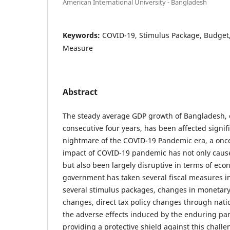
American International University - Bangladesh
Keywords:
COVID-19, Stimulus Package, Budget, 
Measure
Abstract
The steady average GDP growth of Bangladesh, 
consecutive four years, has been affected signif
nightmare of the COVID-19 Pandemic era, a once-
impact of COVID-19 pandemic has not only caused
but also been largely disruptive in terms of econ
government has taken several fiscal measures in
several stimulus packages, changes in monetar
changes, direct tax policy changes through nati
the adverse effects induced by the enduring pan
providing a protective shield against this challe