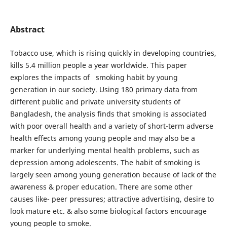
Abstract
Tobacco use, which is rising quickly in developing countries,
kills 5.4 million people a year worldwide. This paper
explores the impacts of smoking habit by young
generation in our society. Using 180 primary data from
different public and private university students of
Bangladesh, the analysis finds that smoking is associated
with poor overall health and a variety of short-term adverse
health effects among young people and may also be a
marker for underlying mental health problems, such as
depression among adolescents. The habit of smoking is
largely seen among young generation because of lack of the
awareness & proper education. There are some other
causes like- peer pressures; attractive advertising, desire to
look mature etc. & also some biological factors encourage
young people to smoke.