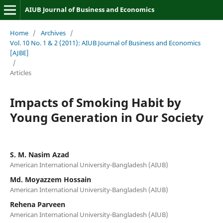
AIUB Journal of Business and Economics
Home
/
Archives
/
Vol. 10 No. 1 & 2 (2011): AIUB Journal of Business and Economics
[AJBE]
/
Articles
Impacts of Smoking Habit by
Young Generation in Our Society
S. M. Nasim Azad
American International University-Bangladesh (AIUB)
Md. Moyazzem Hossain
American International University-Bangladesh (AIUB)
Rehena Parveen
American International University-Bangladesh (AIUB)