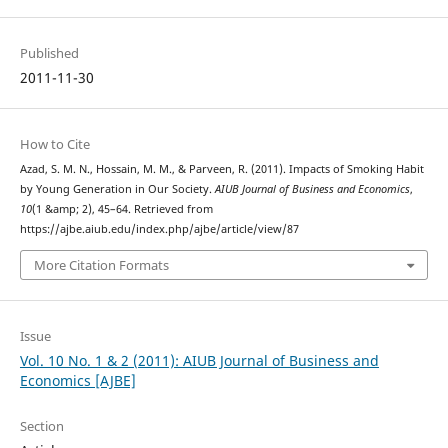
Published
2011-11-30
How to Cite
Azad, S. M. N., Hossain, M. M., & Parveen, R. (2011). Impacts of Smoking Habit
by Young Generation in Our Society.
AIUB Journal of Business and Economics
,
10
(1 &amp; 2), 45–64. Retrieved from
https://ajbe.aiub.edu/index.php/ajbe/article/view/87
More Citation Formats
Issue
Vol. 10 No. 1 & 2 (2011): AIUB Journal of Business and
Economics [AJBE]
Section