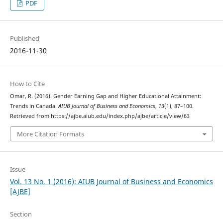
PDF
Published
2016-11-30
How to Cite
Omar, R. (2016). Gender Earning Gap and Higher Educational Attainment:
Trends in Canada.
AIUB Journal of Business and Economics
,
13
(1), 87–100.
Retrieved from https://ajbe.aiub.edu/index.php/ajbe/article/view/63
More Citation Formats
Issue
Vol. 13 No. 1 (2016): AIUB Journal of Business and Economics
[AJBE]
Section