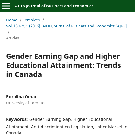
AIUB Journal of Business and Economics
Home
/
Archives
/
Vol. 13 No. 1 (2016): AIUB Journal of Business and Economics [AJBE]
/
Articles
Gender Earning Gap and Higher
Educational Attainment: Trends
in Canada
Rozalina Omar
University of Toronto
Keywords:
Gender Earning Gap, Higher Educational
Attainment, Anti-discrimination Legislation, Labor Market in
Canada