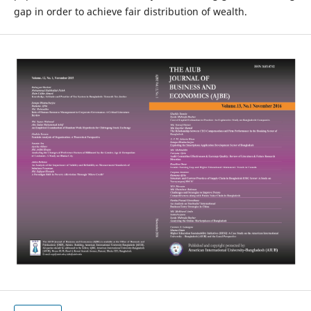
gap in order to achieve fair distribution of wealth.