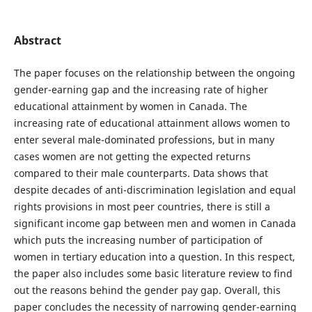
Abstract
The paper focuses on the relationship between the ongoing
gender-earning gap and the increasing rate of higher
educational attainment by women in Canada. The
increasing rate of educational attainment allows women to
enter several male-dominated professions, but in many
cases women are not getting the expected returns
compared to their male counterparts. Data shows that
despite decades of anti-discrimination legislation and equal
rights provisions in most peer countries, there is still a
significant income gap between men and women in Canada
which puts the increasing number of participation of
women in tertiary education into a question. In this respect,
the paper also includes some basic literature review to find
out the reasons behind the gender pay gap. Overall, this
paper concludes the necessity of narrowing gender-earning