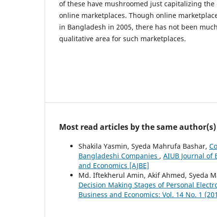
of these have mushroomed just capitalizing the
online marketplaces. Though online marketplac
in Bangladesh in 2005, there has not been muc
qualitative area for such marketplaces.
Most read articles by the same author(s)
Shakila Yasmin, Syeda Mahrufa Bashar,
Co
Bangladeshi Companies
,
AIUB Journal of 
and Economics [AJBE]
Md. Iftekherul Amin, Akif Ahmed, Syeda 
Decision Making Stages of Personal Elect
Business and Economics: Vol. 14 No. 1 (20