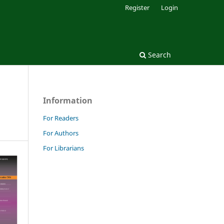
Register
Login
Search
Information
For Readers
For Authors
For Librarians