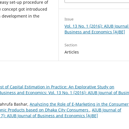
 easy set-up procedure of
e concept got introduced
h development in the
Issue
Vol. 13 No. 1 (2016): AIUB Journal
Business and Economics [AJBE]
Section
Articles
st of Capital Estimation in Practice: An Explorative Study on
Business and Economics: Vol. 13 No. 1 (2016): AIUB Journal of Busi
Mahrufa Bashar,
Analyzing the Role of E-Marketing in the Consumer
ronic Products based on Dhaka City Consumers
,
AIUB Journal of
17): AIUB Journal of Business and Economics [AJBE]