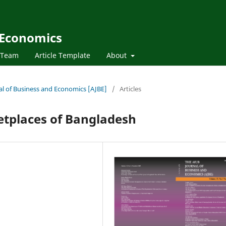
 Economics
l Team
Article Template
About
nal of Business and Economics [AJBE]
/
Articles
etplaces of Bangladesh