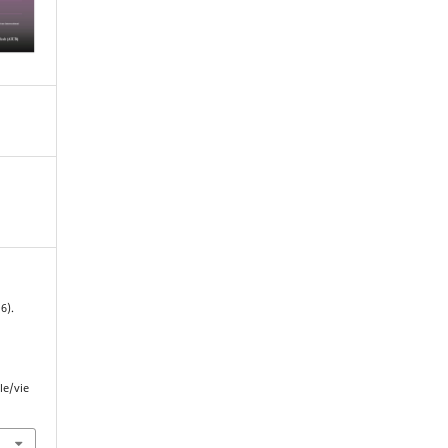
6).
le/vie