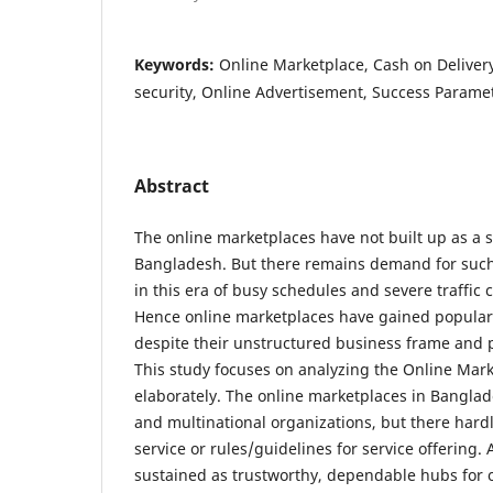
Keywords:
Online Marketplace, Cash on Delivery
security, Online Advertisement, Success Paramet
Abstract
The online marketplaces have not built up as a s
Bangladesh. But there remains demand for such 
in this era of busy schedules and severe traffic 
Hence online marketplaces have gained populari
despite their unstructured business frame and p
This study focuses on analyzing the Online Mar
elaborately. The online marketplaces in Banglade
and multinational organizations, but there hard
service or rules/guidelines for service offering
sustained as trustworthy, dependable hubs for 