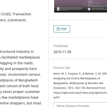
 (CoD), Transaction
ers, Constraints
PDF
Published
tructured industry in
2016-11-30
facilitated marketplaces
clogging in the roads.
How to Cite
ty and prosperity here
Amin, M. I., Farjana, S., & Bashar, S. M. (201
oor, inconsistent service.
Analyzing the Online Marketplaces of
ketplaces of Bangladesh
Bangladesh.
AIUB Journal of Business and
sh consist of both local
Economics
,
13
(1), 163–178. Retrieved from
ly exists proper customer
https://ajbe.aiub.edu/index.php/ajbe/artic
. A few marketplaces have
w/67
online shoppers, but most
More Citation Formats