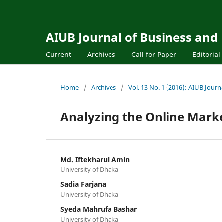
AIUB Journal of Business and
Current
Archives
Call for Paper
Editoria
Home
/
Archives
/
Vol. 13 No. 1 (2016): AIUB Jour
Analyzing the Online Mark
Md. Iftekharul Amin
University of Dhaka
Sadia Farjana
University of Dhaka
Syeda Mahrufa Bashar
University of Dhaka