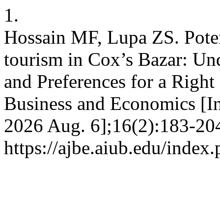
1.
Hossain MF, Lupa ZS. Poten
tourism in Cox’s Bazar: Und
and Preferences for a Righ
Business and Economics [Int
2026 Aug. 6];16(2):183-204
https://ajbe.aiub.edu/index.