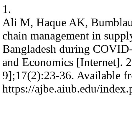
1.
Ali M, Haque AK, Bumblau
chain management in supply
Bangladesh during COVID-1
and Economics [Internet]. 
9];17(2):23-36. Available f
https://ajbe.aiub.edu/index.