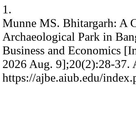
1.
Munne MS. Bhitargarh: A Ca
Archaeological Park in Ban
Business and Economics [Int
2026 Aug. 9];20(2):28-37. 
https://ajbe.aiub.edu/index.