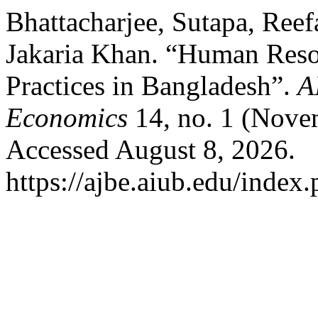
Bhattacharjee, Sutapa, Ree
Jakaria Khan. “Human Res
Practices in Bangladesh”.
A
Economics
14, no. 1 (Nove
Accessed August 8, 2026.
https://ajbe.aiub.edu/index.