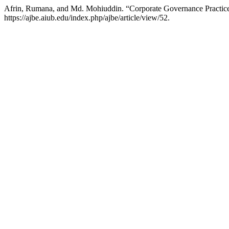
Afrin, Rumana, and Md. Mohiuddin. “Corporate Governance Practices
https://ajbe.aiub.edu/index.php/ajbe/article/view/52.