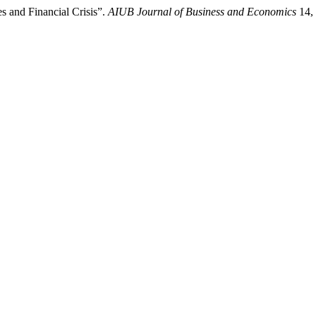
 and Financial Crisis”.
AIUB Journal of Business and Economics
14, 