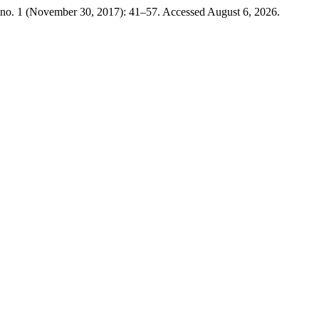
no. 1 (November 30, 2017): 41–57. Accessed August 6, 2026.