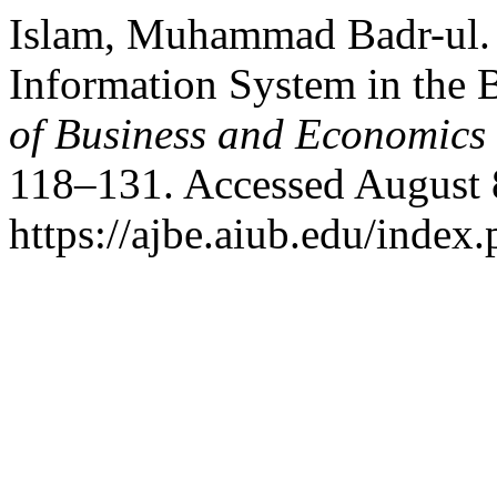
Islam, Muhammad Badr-ul. 
Information System in the
of Business and Economics
118–131. Accessed August 
https://ajbe.aiub.edu/index.