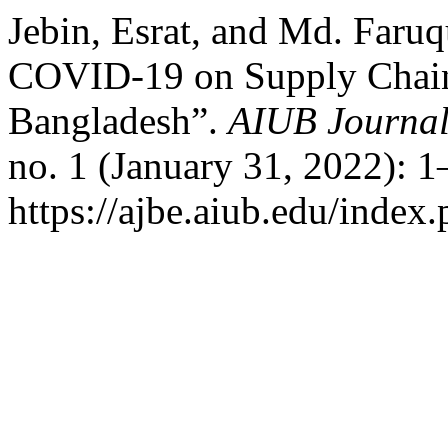
Jebin, Esrat, and Md. Faruq
COVID-19 on Supply Chai
Bangladesh”.
AIUB Journal
no. 1 (January 31, 2022): 
https://ajbe.aiub.edu/index.