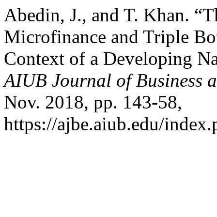
Abedin, J., and T. Khan. 
Microfinance and Triple Bo
Context of a Developing Na
AIUB Journal of Business 
Nov. 2018, pp. 143-58,
https://ajbe.aiub.edu/index.