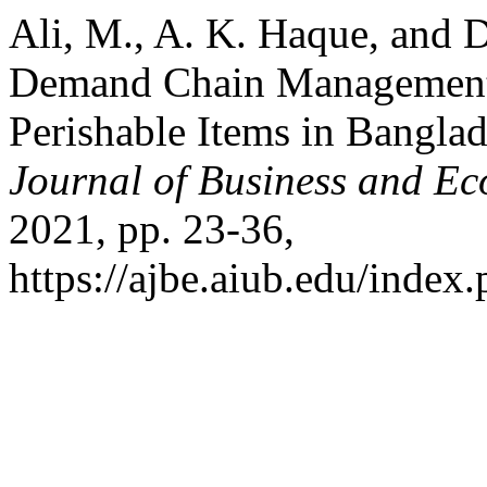
Ali, M., A. K. Haque, and 
Demand Chain Management 
Perishable Items in Bangl
Journal of Business and E
2021, pp. 23-36,
https://ajbe.aiub.edu/index.