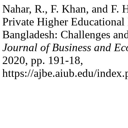
Nahar, R., F. Khan, and F.
Private Higher Educational 
Bangladesh: Challenges an
Journal of Business and E
2020, pp. 191-18,
https://ajbe.aiub.edu/index.