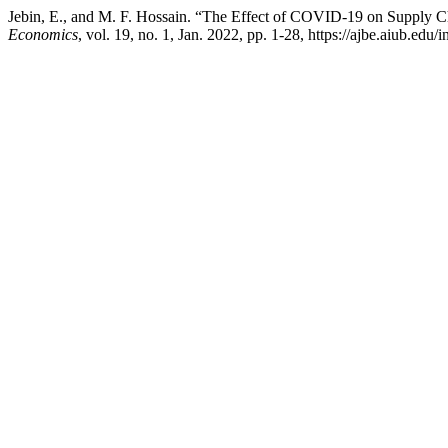
Jebin, E., and M. F. Hossain. “The Effect of COVID-19 on Supply
Economics
, vol. 19, no. 1, Jan. 2022, pp. 1-28, https://ajbe.aiub.edu/