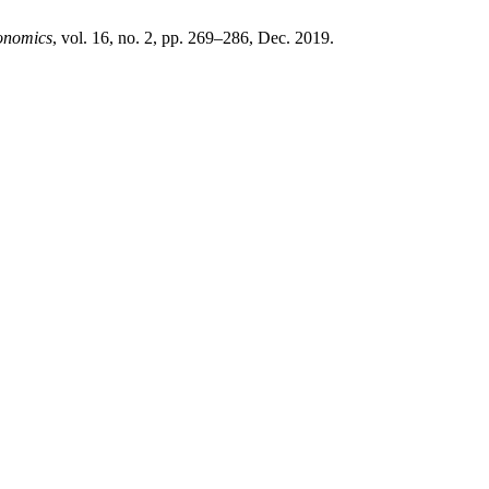
onomics
, vol. 16, no. 2, pp. 269–286, Dec. 2019.