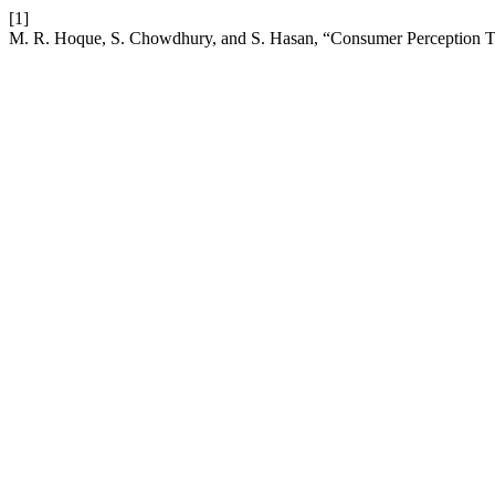
[1]
M. R. Hoque, S. Chowdhury, and S. Hasan, “Consumer Perception T