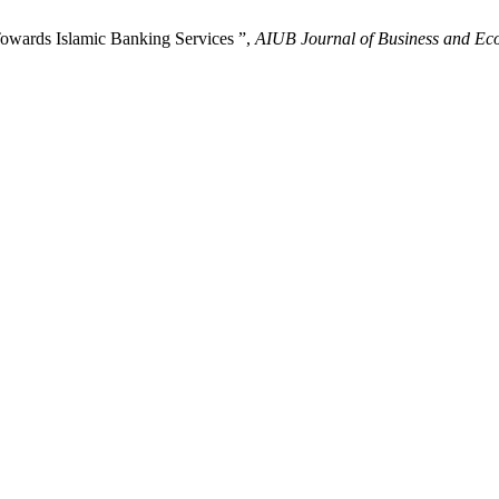
owards Islamic Banking Services ”,
AIUB Journal of Business and Ec