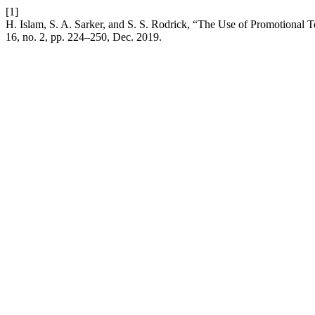
[1]
H. Islam, S. A. Sarker, and S. S. Rodrick, “The Use of Promotional
16, no. 2, pp. 224–250, Dec. 2019.