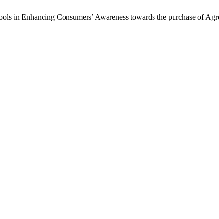
 Tools in Enhancing Consumers’ Awareness towards the purchase of Agr