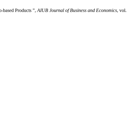
o-based Products ”,
AIUB Journal of Business and Economics
, vol.