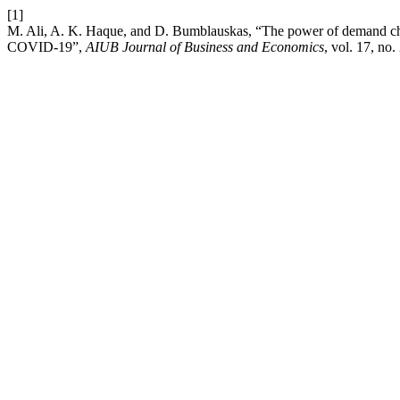
[1]
M. Ali, A. K. Haque, and D. Bumblauskas, “The power of demand cha
COVID-19”,
AIUB Journal of Business and Economics
, vol. 17, no