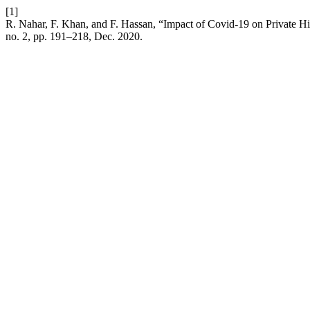
[1]
R. Nahar, F. Khan, and F. Hassan, “Impact of Covid-19 on Private H
no. 2, pp. 191–218, Dec. 2020.