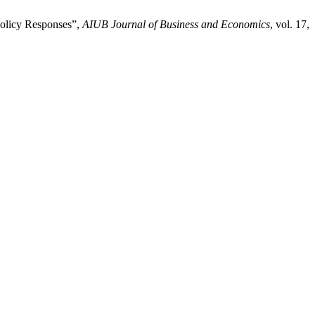
Policy Responses”,
AIUB Journal of Business and Economics
, vol. 17,