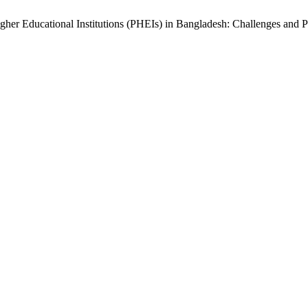
igher Educational Institutions (PHEIs) in Bangladesh: Challenges and 