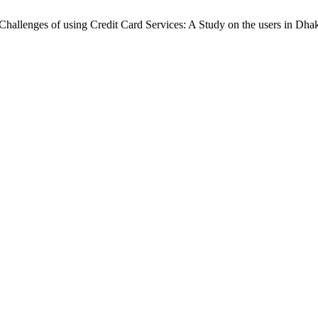
d Challenges of using Credit Card Services: A Study on the users in Dha