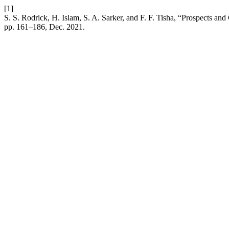
[1]
S. S. Rodrick, H. Islam, S. A. Sarker, and F. F. Tisha, “Prospects an
pp. 161–186, Dec. 2021.