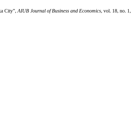
ka City”,
AIUB Journal of Business and Economics
, vol. 18, no. 1,