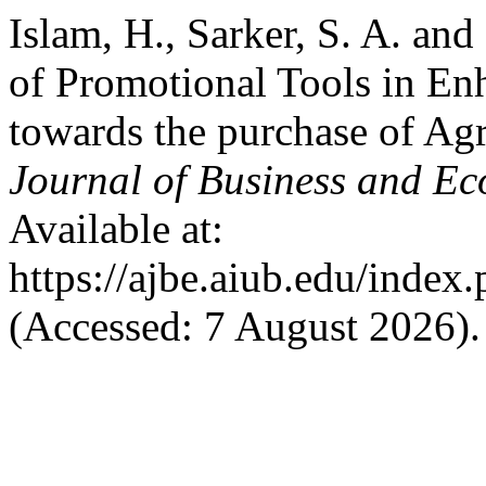
Islam, H., Sarker, S. A. an
of Promotional Tools in E
towards the purchase of Ag
Journal of Business and E
Available at:
https://ajbe.aiub.edu/index.
(Accessed: 7 August 2026).