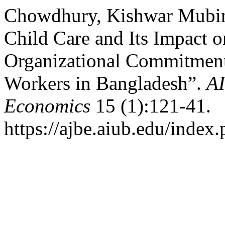
Chowdhury, Kishwar Mubin.
Child Care and Its Impact o
Organizational Commitmen
Workers in Bangladesh”.
AI
Economics
15 (1):121-41.
https://ajbe.aiub.edu/index.