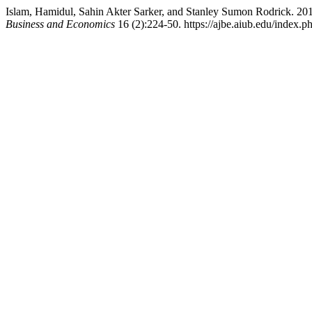
Islam, Hamidul, Sahin Akter Sarker, and Stanley Sumon Rodrick. 20
Business and Economics
16 (2):224-50. https://ajbe.aiub.edu/index.ph