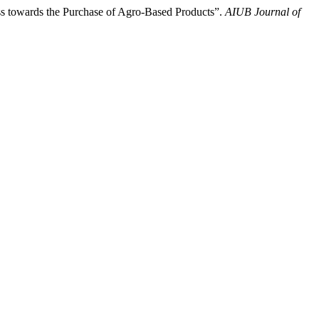
s towards the Purchase of Agro-Based Products”.
AIUB Journal of