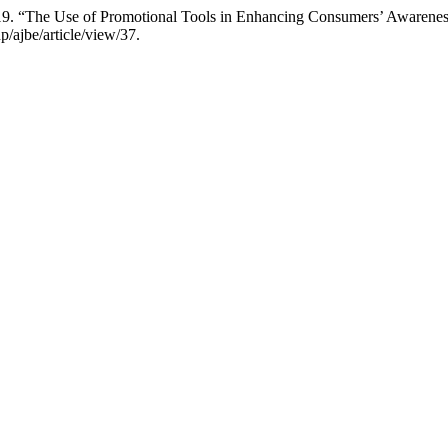
19. “The Use of Promotional Tools in Enhancing Consumers’ Awarenes
p/ajbe/article/view/37.