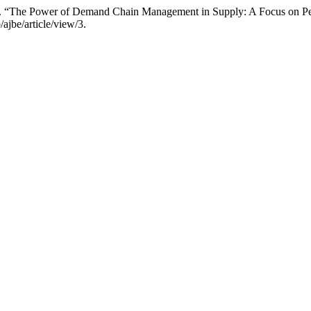
“The Power of Demand Chain Management in Supply: A Focus on Pe
/ajbe/article/view/3.