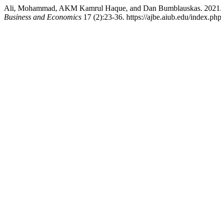
Ali, Mohammad, AKM Kamrul Haque, and Dan Bumblauskas. 2021. 
Business and Economics
17 (2):23-36. https://ajbe.aiub.edu/index.php