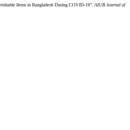
rishable Items in Bangladesh During COVID-19”.
AIUB Journal of