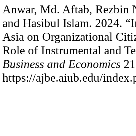
Anwar, Md. Aftab, Rezbin 
and Hasibul Islam. 2024. “Im
Asia on Organizational Cit
Role of Instrumental and T
Business and Economics
21 
https://ajbe.aiub.edu/index.