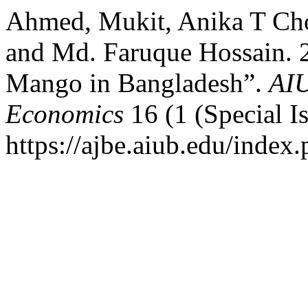
Ahmed, Mukit, Anika T Ch
and Md. Faruque Hossain. 2
Mango in Bangladesh”.
AIU
Economics
16 (1 (Special I
https://ajbe.aiub.edu/index.