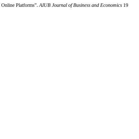
 Online Platforms”.
AIUB Journal of Business and Economics
19