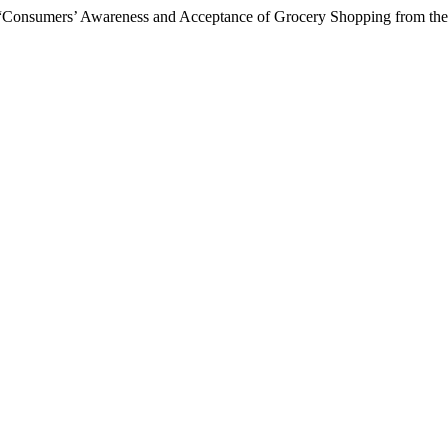
 “Consumers’ Awareness and Acceptance of Grocery Shopping from the