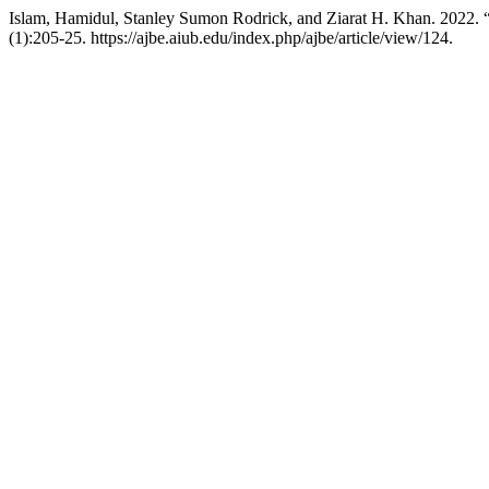
Islam, Hamidul, Stanley Sumon Rodrick, and Ziarat H. Khan. 2022.
(1):205-25. https://ajbe.aiub.edu/index.php/ajbe/article/view/124.