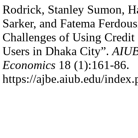
Rodrick, Stanley Sumon, H
Sarker, and Fatema Ferdous
Challenges of Using Credit
Users in Dhaka City”.
AIUB
Economics
18 (1):161-86.
https://ajbe.aiub.edu/index.