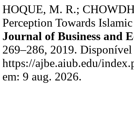
HOQUE, M. R.; CHOWDHU
Perception Towards Islamic
Journal of Business and 
269–286, 2019. Disponível
https://ajbe.aiub.edu/index.
em: 9 aug. 2026.