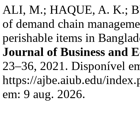
ALI, M.; HAQUE, A. K.;
of demand chain managemen
perishable items in Bangl
Journal of Business and 
23–36, 2021. Disponível e
https://ajbe.aiub.edu/index.
em: 9 aug. 2026.