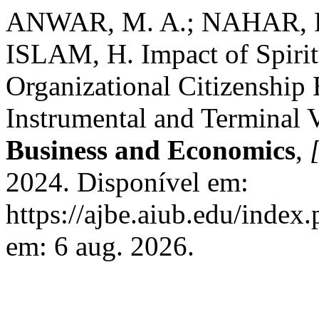
ANWAR, M. A.; NAHAR, R
ISLAM, H. Impact of Spiritu
Organizational Citizenship
Instrumental and Terminal 
Business and Economics
,
[
2024. Disponível em:
https://ajbe.aiub.edu/index
em: 6 aug. 2026.