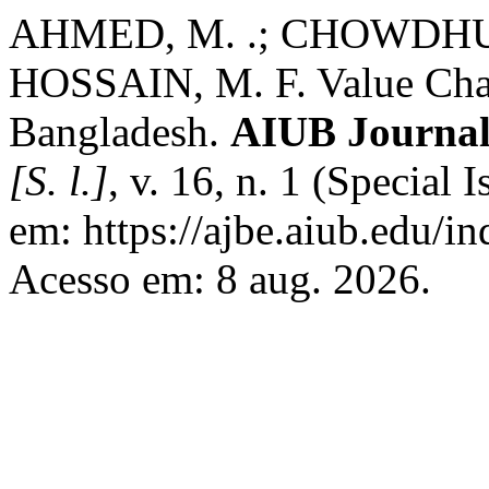
AHMED, M. .; CHOWDHURY
HOSSAIN, M. F. Value Chai
Bangladesh.
AIUB Journal
[S. l.]
, v. 16, n. 1 (Special
em: https://ajbe.aiub.edu/in
Acesso em: 8 aug. 2026.